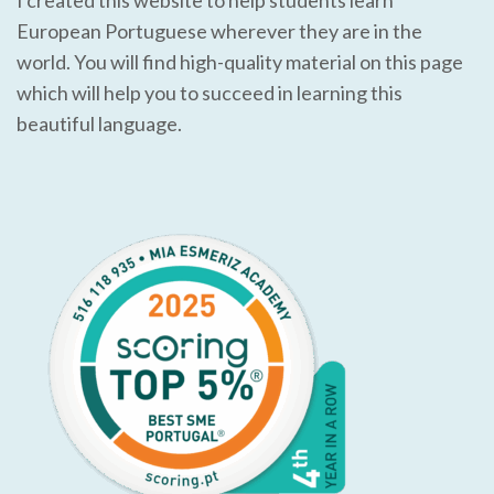
European Portuguese wherever they are in the
world. You will find high-quality material on this page
which will help you to succeed in learning this
beautiful language.