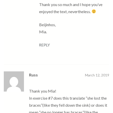
Thank you so much and I hope you’ve
enjoyed the text, nevertheless.
Beijinhos,
Mia.
REPLY
Russ
March 12, 2019
Thank you Mia!
In exercise #7 does this translate “she lost the
braces”(like they fell down the sink) or does it
mean “she no longer has braces”(like the