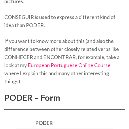
pictures.
CONSEGUIR is used to express a different kind of
idea than PODER.
If you want to know more about this (and also the
difference between other closely related verbs like
CONHECER and ENCONTRAR, for example, take a
look at my
European Portuguese Online Course
where I explain this and many other interesting
things).
PODER – Form
PODER