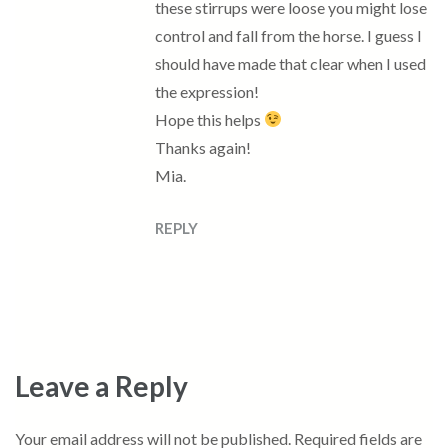
these stirrups were loose you might lose
control and fall from the horse. I guess I
should have made that clear when I used
the expression!
Hope this helps
Thanks again!
Mia.
REPLY
Leave a Reply
Your email address will not be published.
Required fields are