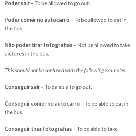
Poder sair
– To be allowed to go out.
Poder comer no autocarro
– To be allowed to eat in
the bus.
Não poder tirar fotografias
– Not be allowed to take
pictures in the bus.
This should not be confused with the following examples:
Conseguir sair
– To be able to go out.
Conseguir comer no autocarro
– To be able to eat in
the bus.
Conseguir tirar fotografias
– To be able to take