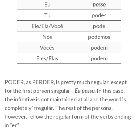
Eu
posso
Tu
podes
Ele/Ela/Você
pode
Nós
podemos
Vocês
podem
Eles/Elas
podem
PODER, as PERDER, is pretty much regular, except
for the first person singular –
Eu posso.
In this case,
the infinitive is not maintained at all and the word is
completely irregular. The rest of the persons,
however, follow the regular form of the verbs ending
in “er”.