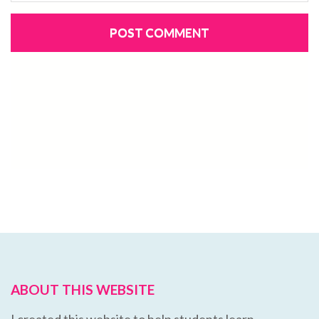
ABOUT THIS WEBSITE
I created this website to help students learn