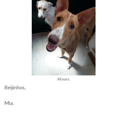
All ears.
Beijinhos,
Mia.