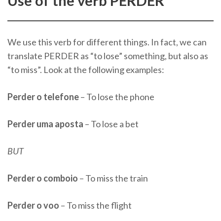
Use of the verb PERDER
We use this verb for different things. In fact, we can
translate PERDER as “to lose” something, but also as
“to miss”. Look at the following examples:
Perder o telefone
– To lose the phone
Perder uma aposta
– To lose a bet
BUT
Perder o comboio
– To miss the train
Perder o voo
– To miss the flight