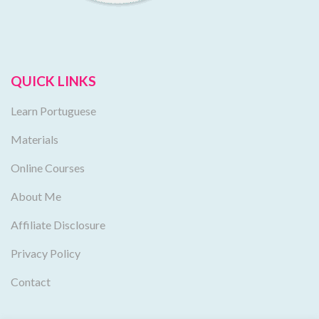
QUICK LINKS
Learn Portuguese
Materials
Online Courses
About Me
Affiliate Disclosure
Privacy Policy
Contact