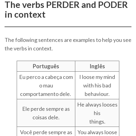
The verbs PERDER and PODER
in context
The following sentences are examples to help you see
the verbs in context.
Português
Inglês
Eu perco a cabeça com
I loose my mind
o mau
with his bad
comportamento dele.
behaviour.
He always looses
Ele perde sempre as
his
coisas dele.
things.
Você perde sempre as
You always loose