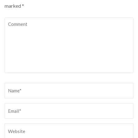
marked
*
Comment
Name
*