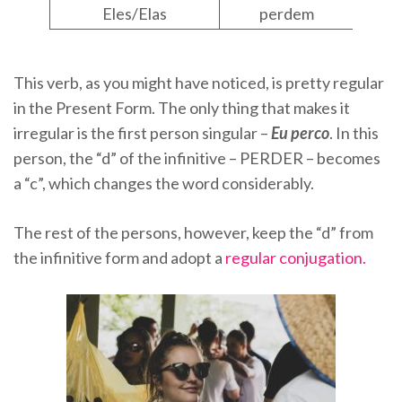
Eles/Elas
perdem
This verb, as you might have noticed, is pretty regular
in the Present Form. The only thing that makes it
irregular is the first person singular –
Eu perco
. In this
person, the “d” of the infinitive – PERDER – becomes
a “c”, which changes the word considerably.
The rest of the persons, however, keep the “d” from
the infinitive form and adopt a
regular conjugation.