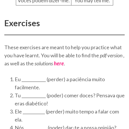
Vocês podem dizer-me.
You may tell me.
Exercises
These exercises are meant to help you practice what
you have learnt. You will be able to find the
pdf version
,
as well as the
solutions
here
.
Eu ____________ (perder) a paciência muito
facilmente.
Tu ____________ (poder) comer doces? Pensava que
eras diabético!
Ele ___________ (perder) muito tempo a falar com
ela.
Nós ___________ (poder) dar-te a nossa opinião?