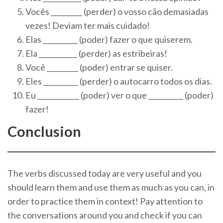
Vocês _________ (perder) o vosso cão demasiadas
vezes! Deviam ter mais cuidado!
Elas __________ (poder) fazer o que quiserem.
Ela ___________ (perder) as estribeiras!
Você _________ (poder) entrar se quiser.
Eles __________ (perder) o autocarro todos os dias.
Eu ____________ (poder) ver o que __________ (poder)
fazer!
Conclusion
The verbs discussed today are very useful and you
should learn them and use them as much as you can, in
order to practice them in context! Pay attention to
the conversations around you and check if you can