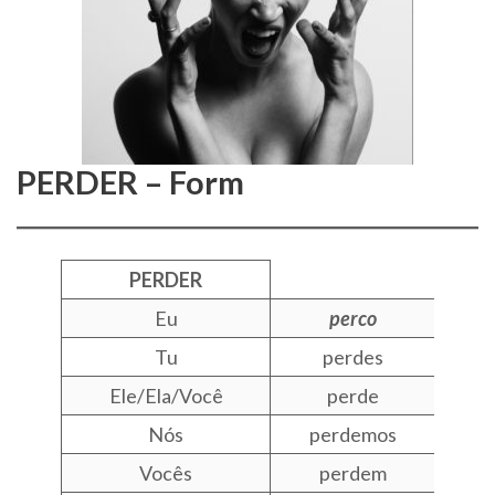
PERDER – Form
PERDER
Eu
perco
Tu
perdes
Ele/Ela/Você
perde
Nós
perdemos
Vocês
perdem