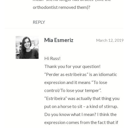
orthodontist removed them)?
REPLY
Mia Esmeriz
March 12, 2019
Hi Russ!
Thank you for your question!
“Perder as estribeiras” is an idiomatic
expression and it means “To lose
control/To lose your temper”.
“Estribeira” was actually that thing you
put on a horse to sit – a kind of stirrup.
Do you know what I mean? I think the
expression comes from the fact that if