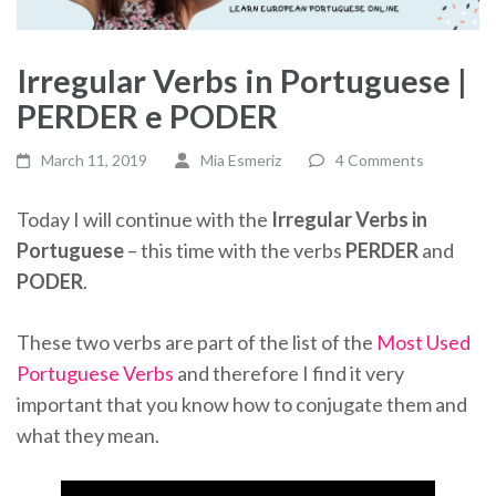
Irregular Verbs in Portuguese |
PERDER e PODER
March 11, 2019
Mia Esmeriz
4 Comments
Today I will continue with the
Irregular Verbs in
Portuguese
– this time with the verbs
PERDER
and
PODER
.
These two verbs are part of the list of the
Most Used
Portuguese Verbs
and therefore I find it very
important that you know how to conjugate them and
what they mean.