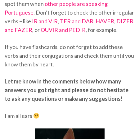
spot them when
other people are speaking
Portuguese
. Don’t forget to check the other irregular
verbs – like
IR and VIR
,
TER and DAR
,
HAVER
,
DIZER
and FAZER
, or
OUVIR and PEDIR
, for example.
If you have flashcards, do not forget to add these
verbs and their conjugations and check them until you
know them by heart.
Let me know in the comments below how many
answers you got right and please do not hesitate
to ask any questions or make any suggestions!
I am all ears