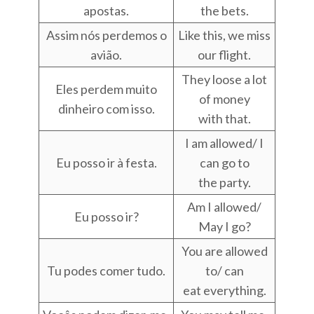
apostas.
the bets.
Assim nós perdemos o
Like this, we miss
avião.
our flight.
They loose a lot
Eles perdem muito
of money
dinheiro com isso.
with that.
I am allowed/ I
Eu posso ir à festa.
can go to
the party.
Am I allowed/
Eu posso ir?
May I go?
You are allowed
Tu podes comer tudo.
to/ can
eat everything.