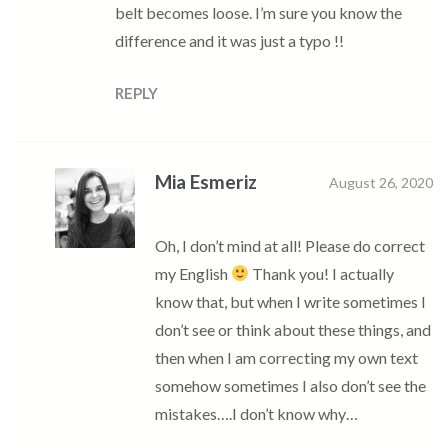
belt becomes loose. I’m sure you know the
difference and it was just a typo !!
REPLY
Mia Esmeriz
August 26, 2020
Oh, I don’t mind at all! Please do correct
my English
Thank you! I actually
know that, but when I write sometimes I
don’t see or think about these things, and
then when I am correcting my own text
somehow sometimes I also don’t see the
mistakes….I don’t know why…