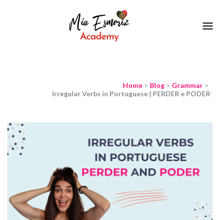
Learn European Portuguese Online
Mia Esmeriz
Academy
Home
>
Blog
>
Grammar
>
Irregular Verbs in Portuguese | PERDER e PODER