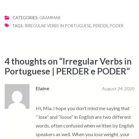
CATEGORIES:
GRAMMAR
TAGS:
IRREGULAR VERBS IN PORTUGUESE
,
PERDER
,
PODER
4 thoughts on “
Irregular Verbs in
Portuguese | PERDER e PODER
”
Elaine
August 24, 2020
Hi, Mia. I hope you don’t mind me saying that
” lose” and “loose” in English are two different
words, often confused when written by English
speakers as well. When you lose weight, your