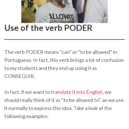
Use of the verb PODER
The verb PODER means “can” or “to be allowed” in
Portuguese. In fact, this verb brings a lot of confusion
to my students and they end up using it as
CONSEGUIR.
In fact, if we want to
translate it into English
, we
should really think of it as “to be allowed to”, as we use
it normally to express this idea. Take a look at the
following examples: