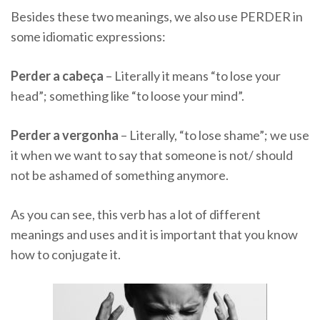
Besides these two meanings, we also use PERDER in
some idiomatic expressions:
Perder a cabeça
– Literally it means “to lose your
head”; something like “to loose your mind”.
Perder a vergonha
– Literally, “to lose shame”; we use
it when we want to say that someone is not/ should
not be ashamed of something anymore.
As you can see, this verb has a lot of different
meanings and uses and it is important that you know
how to conjugate it.