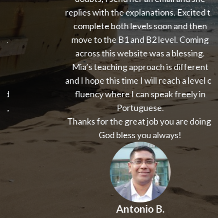
replies with the explanations. Excited to
complete both levels soon and then
move to the B1 and B2 level. Coming
across this website was a blessing.
Mia’s teaching approach is different
and I hope this time I will reach a level of
fluency where I can speak freely in
Portuguese.
Thanks for the great job you are doing.
God bless you always!
Antonio B.