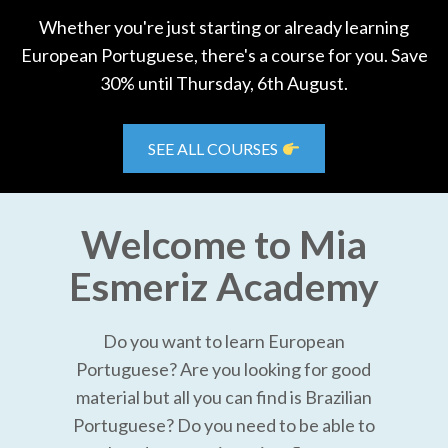
Whether you're just starting or already learning
European Portuguese, there's a course for you. Save
30% until Thursday, 6th August.
SEE ALL COURSES
Welcome to Mia
Esmeriz Academy
Do you want to learn European
Portuguese? Are you looking for good
material but all you can find is Brazilian
Portuguese? Do you need to be able to