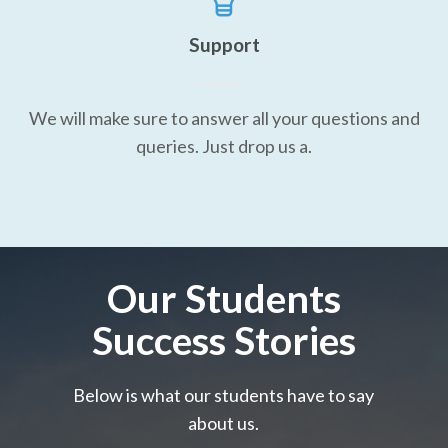
Support
We will make sure to answer all your questions and
queries. Just drop us a.
Our Students
Success Stories
Below is what our students have to say
about us.