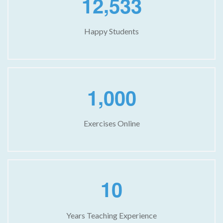
,
1
2
5
3
3
Happy Students
,
1
0
0
0
Exercises Online
1
0
Years Teaching Experience