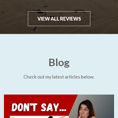
VIEW ALL REVIEWS
Blog
Check out my latest articles below.