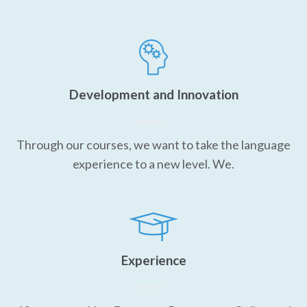
Development and Innovation
Through our courses, we want to take the language
experience to a new level. We.
Experience