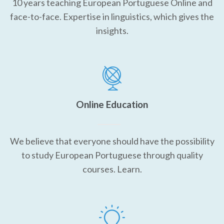
10 years teaching European Portuguese Online and
face-to-face. Expertise in linguistics, which gives the
insights.
Online Education
We believe that everyone should have the possibility
to study European Portuguese through quality
courses. Learn.