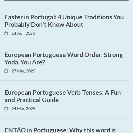
Easter in Portugal: 4 Unique Traditions You
Probably Don’t Know About
14 Apr, 2025
European Portuguese Word Order: Strong
Yoda, You Are?
27 Mar, 2025
European Portuguese Verb Tenses: A Fun
and Practical Guide
24 Mar, 2025
ENTÃO in Portuguese: Why this word is