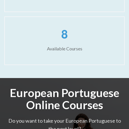
8
Available Courses
European Portuguese
Online Courses
Do you want to take your European Portuguese to
the next level?