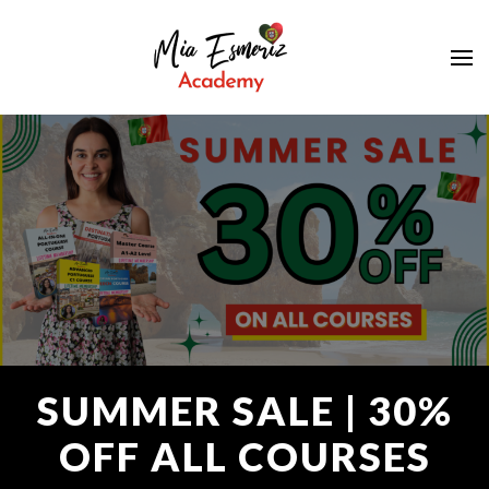
Learn European Portuguese Online
Mia Esmeriz
Academy
SUMMER SALE | 30%
OFF ALL COURSES