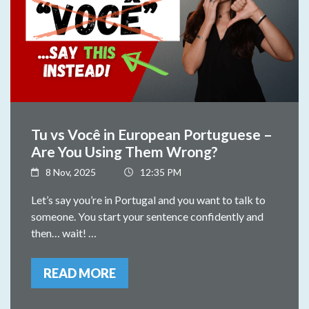
Tu vs Você in European Portuguese –
Are You Using Them Wrong?
8 Nov, 2025
12:35 PM
Let’s say you’re in Portugal and you want to talk to
someone. You start your sentence confidently and
then… wait! …
READ MORE