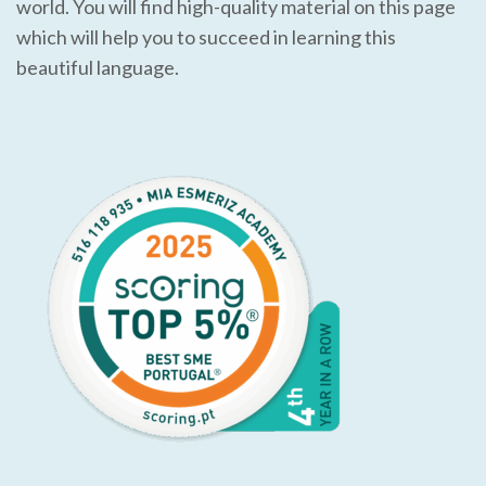
world. You will find high-quality material on this page
which will help you to succeed in learning this
beautiful language.