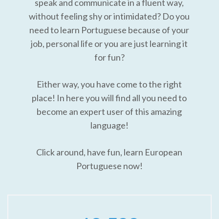
speak and communicate in a fluent way,
without feeling shy or intimidated? Do you
need to learn Portuguese because of your
job, personal life or you are just learning it
for fun?
Either way, you have come to the right
place! In here you will find all you need to
become an expert user of this amazing
language!
Click around, have fun, learn European
Portuguese now!