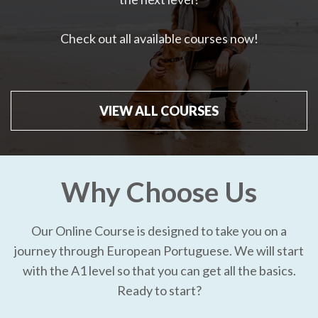
Check out all available courses now!
VIEW ALL COURSES
Why Choose Us
Our Online Course is designed to take you on a
journey through European Portuguese. We will start
with the A1 level so that you can get all the basics.
Ready to start?