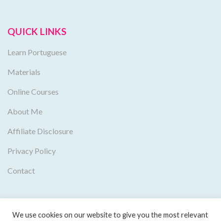
QUICK LINKS
Learn Portuguese
Materials
Online Courses
About Me
Affiliate Disclosure
Privacy Policy
Contact
We use cookies on our website to give you the most relevant