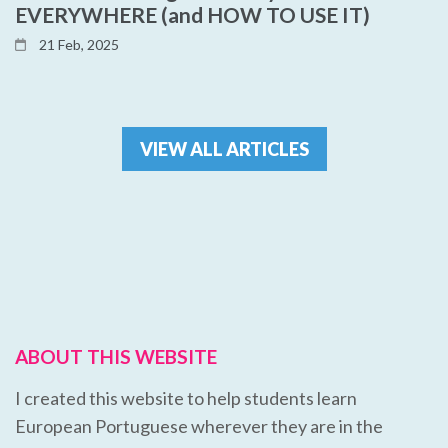
EVERYWHERE (and HOW TO USE IT)
21 Feb, 2025
VIEW ALL ARTICLES
ABOUT THIS WEBSITE
I created this website to help students learn
European Portuguese wherever they are in the