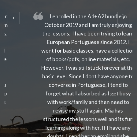
I enrolled in the A1+A2 bundle in
October 2019 and I am truly enjoying
the lessons. I have been trying to learn
European Portuguese since 2012. I
went for basic classes, have a collection
of books/pdfs, online materials, etc.
However, I was still stuck forever at the
basic level. Since I dont have anyone to
converse in Portuguese, I tend to
forget what I absorbed as I get busy
with work/family and then need to
revise my stuff again. Mia has
structured the lessons well and its fun
learning along with her. If I have any
doubts, I send her an email and she