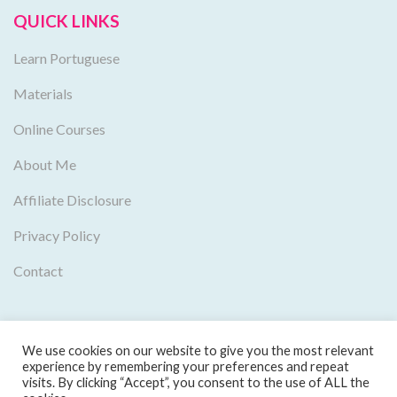
QUICK LINKS
Learn Portuguese
Materials
Online Courses
About Me
Affiliate Disclosure
Privacy Policy
Contact
We use cookies on our website to give you the most relevant
experience by remembering your preferences and repeat
visits. By clicking “Accept”, you consent to the use of ALL the