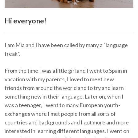
Hi everyone!
I am Mia and I have been called by many a “language
freak”.
From the time I was a little girl and I went to Spain in
vacation with my parents, I loved to meet new
friends from around the world and to try and learn
something new in their language. Later on, when I
was a teenager, I went to many European youth-
exchanges where I met people from all sorts of
countries and backgrounds and I got more and more
interested in learning different languages. I went on