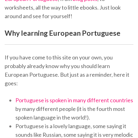
worksheets, all the way to little ebooks. Just look
around and see for yourself!
Why learning European Portuguese
If you have come to this site on your own, you
probably already know why you should learn
European Portuguese. But just as a reminder, here it
goes:
Portuguese is spoken in many different countries
by many different people (it is the fourth most
spoken language in the world!).
Portuguese is a lovely language, some saying it
sounds like Russian, some saying it is very melodic