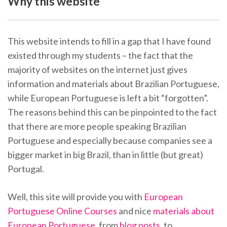
Why this website
This website intends to fill in a gap that I have found
existed through my students – the fact that the
majority of websites on the internet just gives
information and materials about Brazilian Portuguese,
while European Portuguese is left a bit “forgotten”.
The reasons behind this can be pinpointed to the fact
that there are more people speaking Brazilian
Portuguese and especially because companies see a
bigger market in big Brazil, than in little (but great)
Portugal.
Well, this site will provide you with
European
Portuguese Online Courses
and nice
materials about
European Portuguese
, from
blog posts
, to