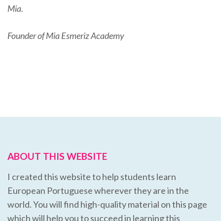
Mia.
Founder of Mia Esmeriz Academy
ABOUT THIS WEBSITE
I created this website to help students learn
European Portuguese wherever they are in the
world. You will find high-quality material on this page
which will help you to succeed in learning this