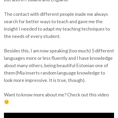
The contact with different people made me always
search for better ways to teach and gave me the
insight I needed to adapt my teaching techniques to
the needs of every student.
Besides this, I am now speaking (too much) 5 different
languages more or less fluently and I have knowledge
about many others, being beautiful Estonian one of
them (Mia inserts random language knowledge to
look more impressive. It is true, though).
Want to know more about me? Check out this video