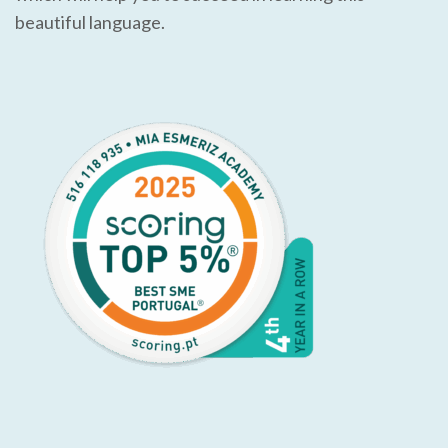
beautiful language.