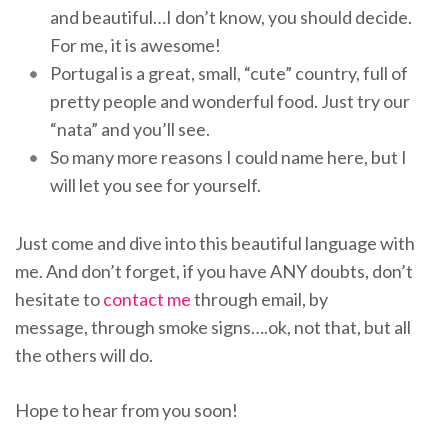
and beautiful…I don’t know, you should decide.
For me, it is awesome!
Portugal is a great, small, “cute” country, full of
pretty people and wonderful food. Just try our
“nata” and you’ll see.
So many more reasons I could name here, but I
will let you see for yourself.
Just come and dive into this beautiful language with
me. And don’t forget, if you have ANY doubts, don’t
hesitate to
contact me
through email, by
message, through smoke signs….ok, not that, but all
the others will do.
Hope to hear from you soon!