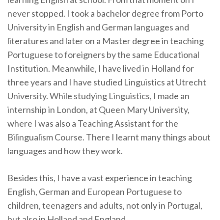
never stopped. I took a bachelor degree from Porto
University in English and German languages and
literatures and later on a Master degree in teaching
Portuguese to foreigners by the same Educational
Institution. Meanwhile, I have lived in Holland for
three years and I have studied Linguistics at Utrecht
University. While studying Linguistics, I made an
internship in London, at Queen Mary University,
where I was also a Teaching Assistant for the
Bilingualism Course. There I learnt many things about
languages and how they work.
Besides this, I have a vast experience in teaching
English, German and European Portuguese to
children, teenagers and adults, not only in Portugal,
but also in Holland and England.