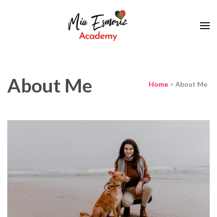
Learn European Portuguese Online
Mia Esmeriz
Academy
About Me
Home
>
About Me