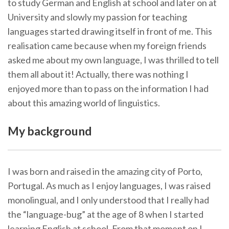
to study German and English at school and later on at
University and slowly my passion for teaching
languages started drawing itself in front of me. This
realisation came because when my foreign friends
asked me about my own language, I was thrilled to tell
them all about it! Actually, there was nothing I
enjoyed more than to pass on the information I had
about this amazing world of linguistics.
My background
I was born and raised in the amazing city of Porto,
Portugal. As much as I enjoy languages, I was raised
monolingual, and I only understood that I really had
the “language-bug” at the age of 8 when I started
learning English at school. From that moment on I