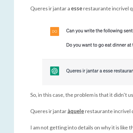
Queres ir jantar a
esse
restaurante incrível
So, in this case, the problem is that it didn’
Queres ir jantar
àquele
restaurante incríve
I am not getting into details on why it is like