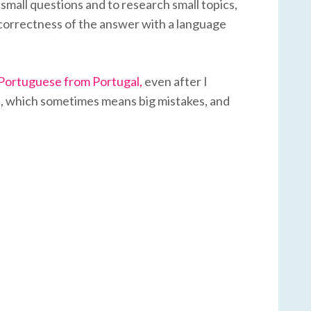
 small questions and to research small topics,
e correctness of the answer with a language
 Portuguese from Portugal,
even after I
s
, which sometimes means big mistakes, and