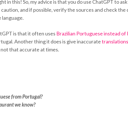
ht in this! So, my advice is that you do use ChatGPT to ask
 caution, and if possible, verify the sources and check th
he language.
tGPT is that it often uses
Brazilian Portuguese instead of
rtugal. Another thing it does is give inaccurate
translation
 not that accurate at times.
guese from Portugal?
staurant we know?