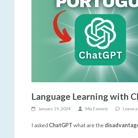
Language Learning with 
January 19, 2024
Mia Esmeriz
Leave 
I asked
ChatGPT
what are the
disadvantages