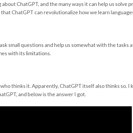
ng about ChatGPT, and the many ways it can help us solve 
ng that ChatGPT can revolutionalize how we learn language
o ask small questions and help us somewhat with the tasks 
es with its limitations.
 who thinks it. Apparently, ChatGPT itself also thinks so. I
atGPT, and below is the answer I got.