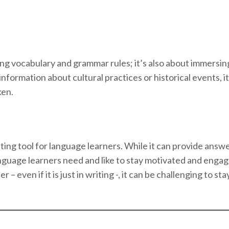
ng vocabulary and grammar rules; it’s also about immersing
ormation about cultural practices or historical events, it 
ken.
ing tool for language learners. While it can provide answe
guage learners need and like to stay motivated and eng
– even if it is just in writing -, it can be challenging to s