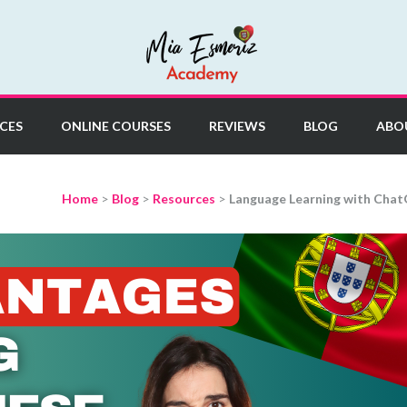
y
CES
ONLINE COURSES
REVIEWS
BLOG
ABO
Home
>
Blog
>
Resources
>
Language Learning with Chat