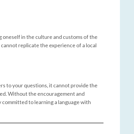
 oneself in the culture and customs of the
cannot replicate the experience of a local
rs to your questions, it cannot provide the
aged. Without the encouragement and
tay committed to learning a language with