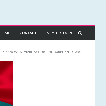
UT ME
CONTACT
MEMBER LOGIN
GPT: 5 Ways AI might be HURTING Your Portuguese