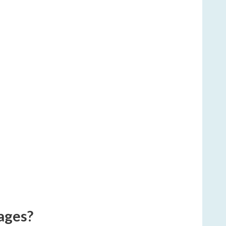
ages?