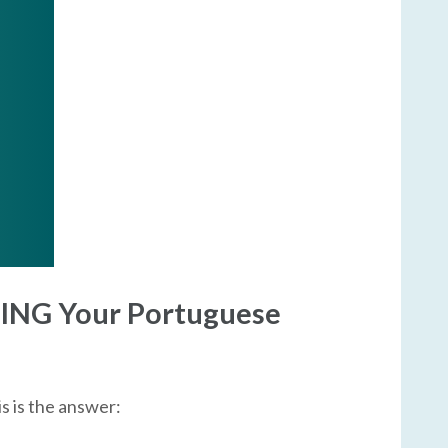
TING Your Portuguese
is is the answer: