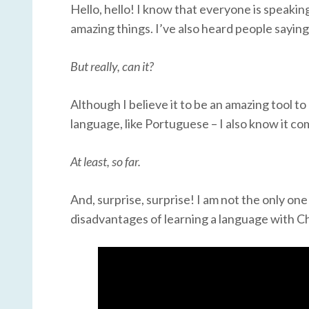
Hello, hello! I know that everyone is speaki
amazing things. I’ve also heard people sayi
But really, can it?
Although I believe it to be an amazing tool t
language, like Portuguese – I also know it com
At least, so far.
And, surprise, surprise! I am not the only one
disadvantages of learning a language with Ch