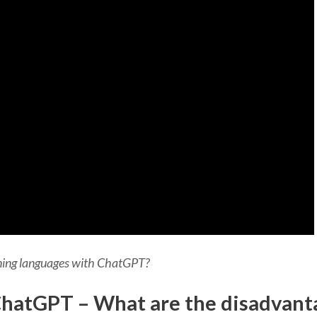
rning languages with ChatGPT?
hatGPT – What are the disadvant