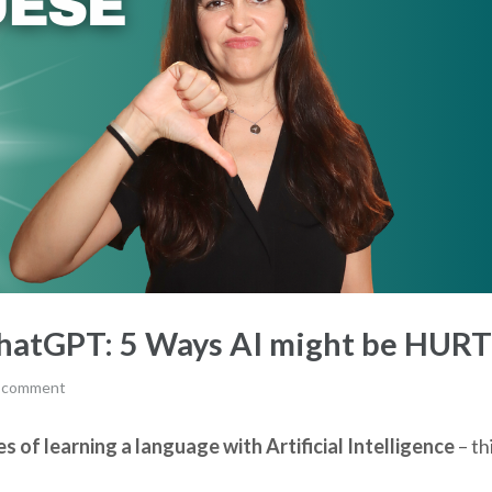
ChatGPT: 5 Ways AI might be HUR
a comment
 of learning a language with Artificial Intelligence
– th