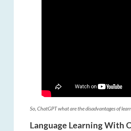
So, ChatGPT what are the disadvantages of lea
Language Learning With C