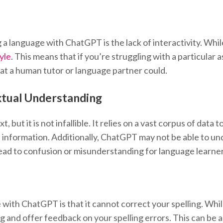
g a language with ChatGPT is the lack of interactivity. W
yle
. This means that if you’re struggling with a particula
at a human tutor or language partner could.
xtual Understanding
 but it is not infallible. It relies on a vast corpus of data
 information. Additionally, ChatGPT may not be able to un
lead to confusion or misunderstanding for language learner
with ChatGPT is that it cannot correct your spelling. Whil
ing and offer feedback on your spelling errors. This can be 