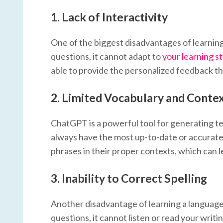
1.
Lack of Interactivity
One of the biggest disadvantages of learnin
questions, it cannot adapt to
your learning st
able to provide the personalized feedback th
2.
Limited Vocabulary and Conte
ChatGPT is a powerful tool for generating text,
always have the most up-to-date or accurate
phrases in their proper contexts, which can 
3.
Inability to Correct Spelling
Another disadvantage of learning a language 
questions, it cannot listen or read your writ