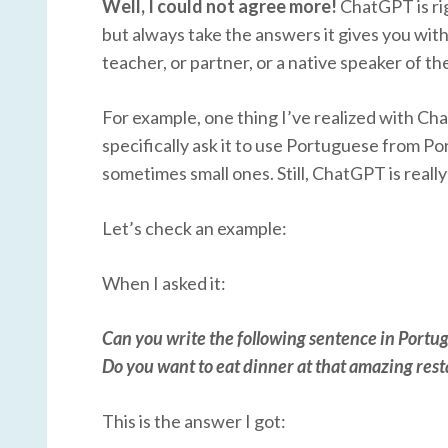
Well, I could not agree more!
ChatGPT is rig
but always take the answers it gives you with
teacher, or partner, or a native speaker of t
For example, one thing I’ve realized with Cha
specifically ask it to use Portuguese from Po
sometimes small ones. Still, ChatGPT is really
Let’s check an example:
When I asked it:
Can you write the following sentence in Portu
Do you want to eat dinner at that amazing re
This is the answer I got: