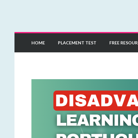
Learn European Portuguese Online
Mia Esmeriz Academ
HOME
PLACEMENT TEST
FREE RESOUR