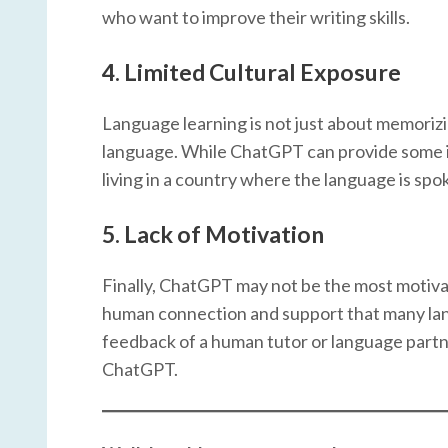
who want to improve their writing skills.
4.
Limited Cultural Exposure
Language learning is not just about memorizi
language. While ChatGPT can provide some inf
living in a country where the language is spo
5.
Lack of Motivation
Finally, ChatGPT may not be the most motivat
human connection and support that many lan
feedback of a human tutor or language partner 
ChatGPT.