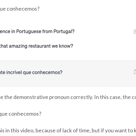
 que conhecemos?
t use the demonstrative pronoun correctly. In this case, the
l que conhecemos?
 this in this video, because of lack of time, but if you want 