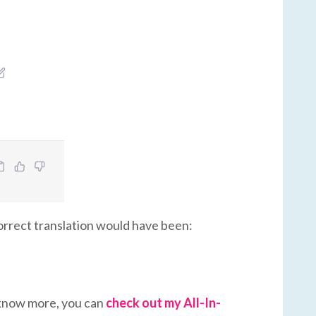
 correct translation would have been:
to know more, you can
check out my All-In-