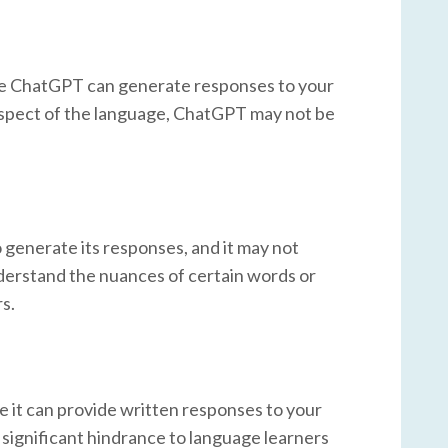
hile ChatGPT can generate responses to your
r aspect of the language, ChatGPT may not be
 to generate its responses, and it may not
derstand the nuances of certain words or
s.
e it can provide written responses to your
a significant hindrance to language learners