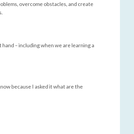
problems, overcome obstacles, and create
s.
at hand – including when we are learning a
 know because I asked it what are the