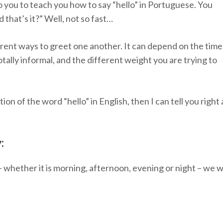
 you to teach you how to say “hello” in Portuguese. You
d that’s it?” Well, not so fast…
ent ways to greet one another. It can depend on the time
otally informal, and the different weight you are trying to
ation of the word “hello” in English, then I can tell you right
:
 whether it is morning, afternoon, evening or night – we w