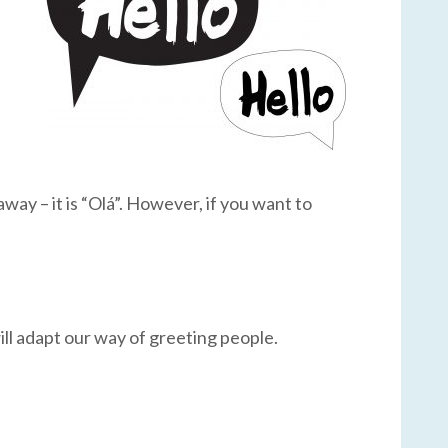
 away – it is “Olá”. However, if you want to
ill adapt our way of greeting people.