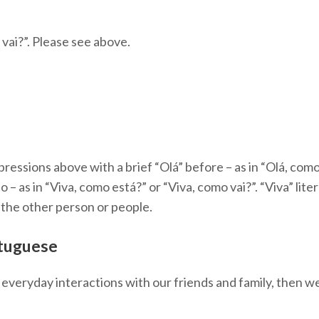
vai?”. Please see above.
essions above with a brief “Olá” before – as in “Olá, como 
 – as in “Viva, como está?” or “Viva, como vai?”. “Viva” literal
 the other person or people.
rtuguese
n everyday interactions with our friends and family, then w