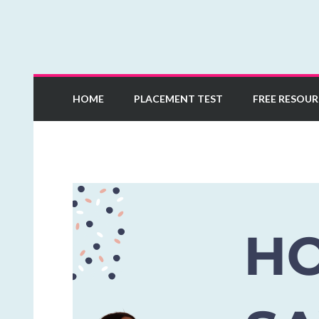
Learn European Portuguese Online
Mia Esmeriz Academ
HOME
PLACEMENT TEST
FREE RESOUR