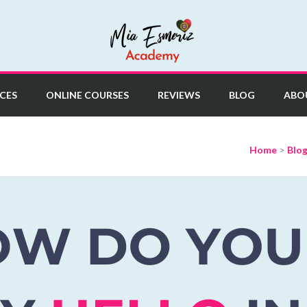
y
CES
ONLINE COURSES
REVIEWS
BLOG
ABO
Home
>
Blo