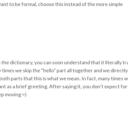
ant to be formal, choose this instead of the more simple
 the dictionary, you can soon understand that it literally t
mes we skip the “hello” part all together and we directly a
 both parts that this is what we mean. In fact, many times
eant as a brief greeting. After saying it, you don’t expect f
eep moving =)