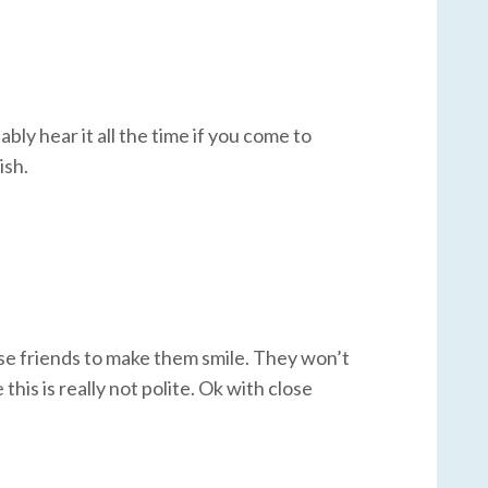
bably hear it all the time if you come to
ish.
uese friends to make them smile. They won’t
this is really not polite. Ok with close