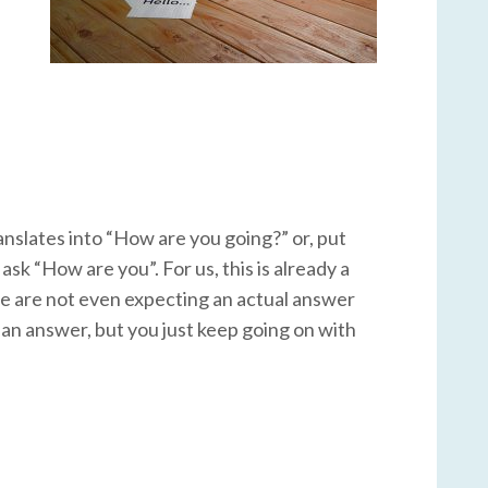
ranslates into “How are you going?” or, put
sk “How are you”. For us, this is already a
 we are not even expecting an actual answer
or an answer, but you just keep going on with