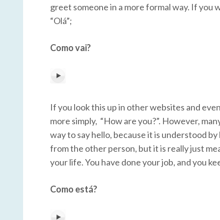
greet someone in a more formal way. If you w
“Olá”;
Como vai?
If you look this up in other websites and even
more simply, “How are you?”. However, many ti
way to say hello, because it is understood by
from the other person, but it is really just m
your life. You have done your job, and you k
Como está?