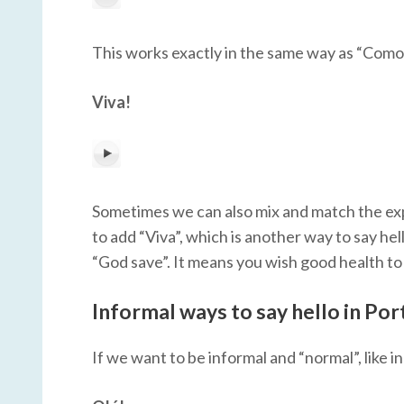
This works exactly in the same way as “Como 
Viva!
Sometimes we can also mix and match the expr
to add “Viva”, which is another way to say hello
“God save”. It means you wish good health to
Informal ways to say hello in Po
If we want to be informal and “normal”, like i