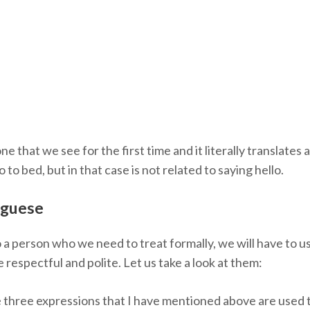
 that we see for the first time and it literally translates
o bed, but in that case is not related to saying hello.
uguese
o a person who we need to treat formally, we will have to u
respectful and polite. Let us take a look at them:
 three expressions that I have mentioned above are used 