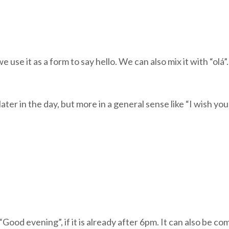
e it as a form to say hello. We can also mix it with “olá”. 
ater in the day, but more in a general sense like “I wish you
d evening”, if it is already after 6pm. It can also be comb