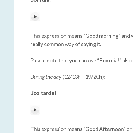
This expression means “Good morning” and we us
really common way of saying it.
Please note that you can use “Bom dia!” also l
During the day
(12/13h – 19/20h):
Boa tarde!
This expression means “Good Afternoon” or “Goo