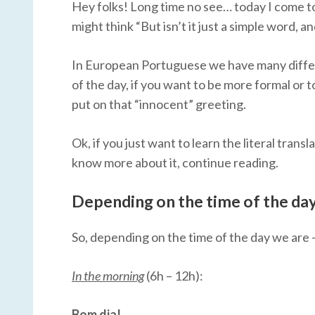
Hey folks! Long time no see… today I come to
might think “But isn’t it just a simple word, an
In European Portuguese we have many differ
of the day, if you want to be more formal or t
put on that “innocent” greeting.
Ok, if you just want to learn the literal transl
know more about it, continue reading.
Depending on the time of the day
So, depending on the time of the day we are –
In the morning
(6h – 12h):
Bom dia!