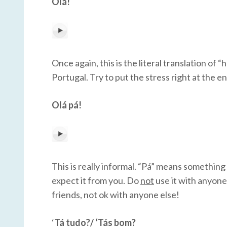
Olá!
Once again, this is the literal translation of “h
Portugal. Try to put the stress right at the e
Olá pá!
This is really informal. “Pá” means something
expect it from you. Do
not
use it with anyone 
friends, not ok with anyone else!
‘
Tá tudo?/ ‘Tás bom?