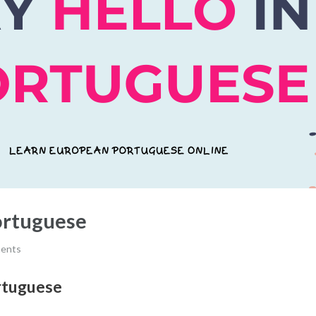
ortuguese
ents
rtuguese