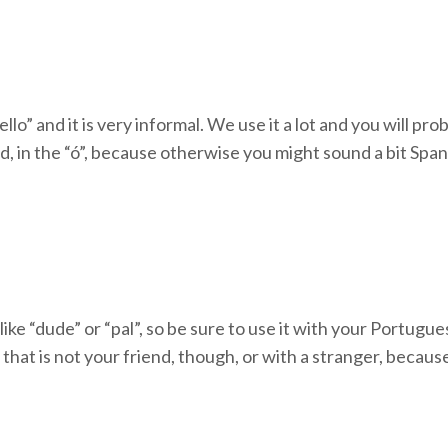
ello” and it is very informal. We use it a lot and you will pro
nd, in the “ó”, because otherwise you might sound a bit Span
 like “dude” or “pal”, so be sure to use it with your Portug
that is not your friend, though, or with a stranger, because 