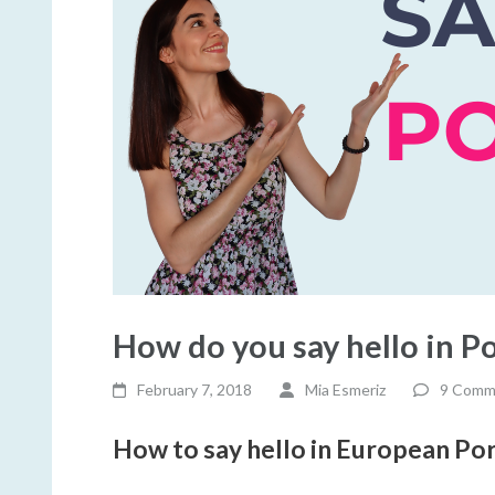
How do you say hello in P
February 7, 2018
Mia Esmeriz
9 Comm
How to say hello in European Po