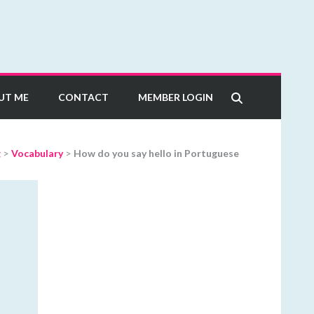
UT ME
CONTACT
MEMBER LOGIN
g
>
Vocabulary
>
How do you say hello in Portuguese