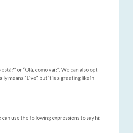
está?” or “Olá, como vai?”. We can also opt
ly means “Live”, but it is a greeting like in
e can use the following expressions to say hi: