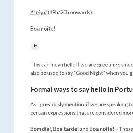
At night
(19h/20h onwards):
Boa noite!
This can mean hello if we are greeting someone
also be used to say “Good Night” when you go t
Formal ways to say hello in Port
As I previously mention, if we are speaking t
certain expressions that are considered more 
Bom dia!, Boa tarde!
and
Boa noite! –
These