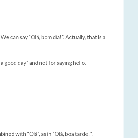
We can say “Olá, bom dia!”. Actually, that is a
 a good day” and not for saying hello.
ined with “Olá”, as in “Olá, boa tarde!”.