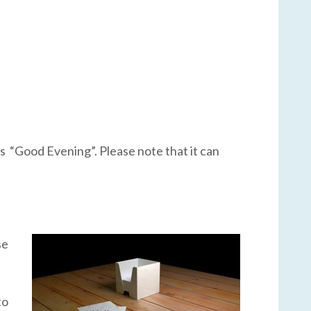
 as “Good Evening”. Please note that it can
se
to