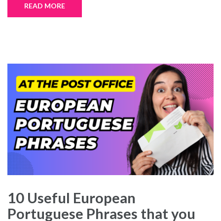
READ MORE
10 Useful European
Portuguese Phrases that you