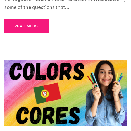
some of the questions that…
READ MORE