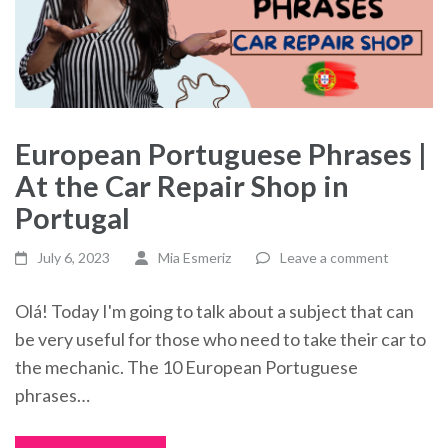
European Portuguese Phrases |
At the Car Repair Shop in
Portugal
July 6, 2023
Mia Esmeriz
Leave a comment
Olá! Today I'm going to talk about a subject that can
be very useful for those who need to take their car to
the mechanic. The 10 European Portuguese
phrases…