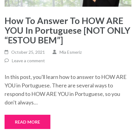
How To Answer To HOW ARE
YOU In Portuguese [NOT ONLY
“ESTOU BEM”]
October 25, 2021
Mia Esmeriz
Leave a comment
In this post, you'll learn how to answer to HOW ARE
YOU in Portuguese. There are several ways to
respond to HOW ARE YOU in Portuguese, so you
don't always…
READ MORE