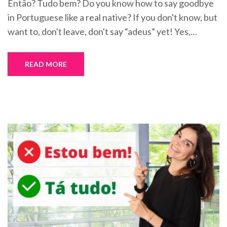
Então? Tudo bem? Do you know how to say goodbye
in Portuguese like a real native? If you don't know, but
want to, don't leave, don't say “adeus” yet! Yes,…
READ MORE