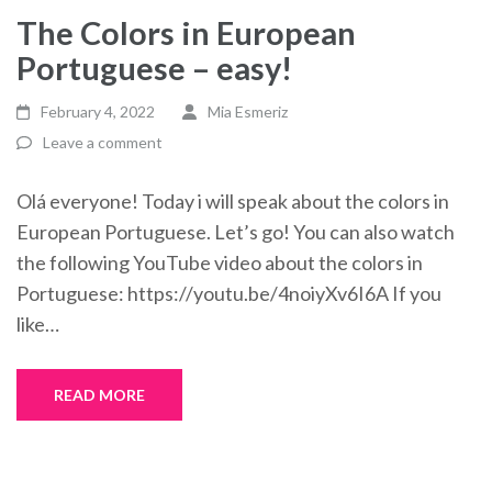
The Colors in European
Portuguese – easy!
February 4, 2022
Mia Esmeriz
Leave a comment
Olá everyone! Today i will speak about the colors in
European Portuguese. Let’s go! You can also watch
the following YouTube video about the colors in
Portuguese: https://youtu.be/4noiyXv6I6A If you
like…
READ MORE