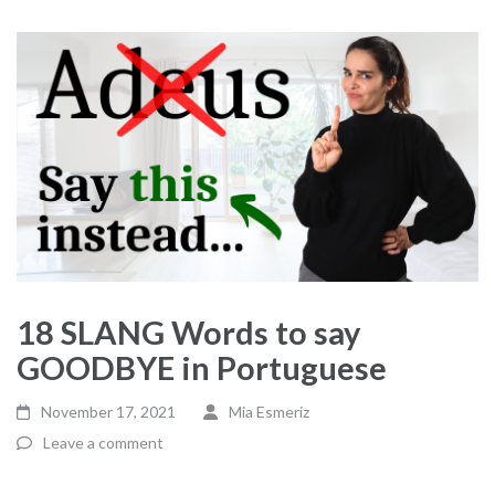
18 SLANG Words to say
GOODBYE in Portuguese
November 17, 2021
Mia Esmeriz
Leave a comment