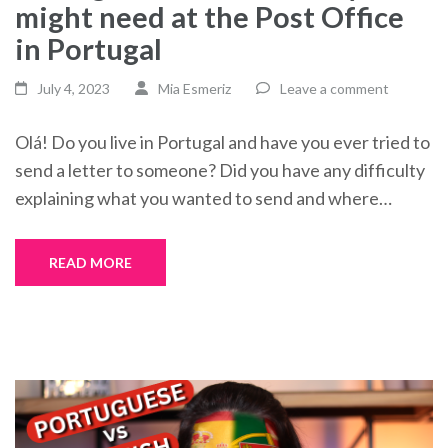
might need at the Post Office
in Portugal
July 4, 2023
Mia Esmeriz
Leave a comment
Olá! Do you live in Portugal and have you ever tried to
send a letter to someone? Did you have any difficulty
explaining what you wanted to send and where…
READ MORE