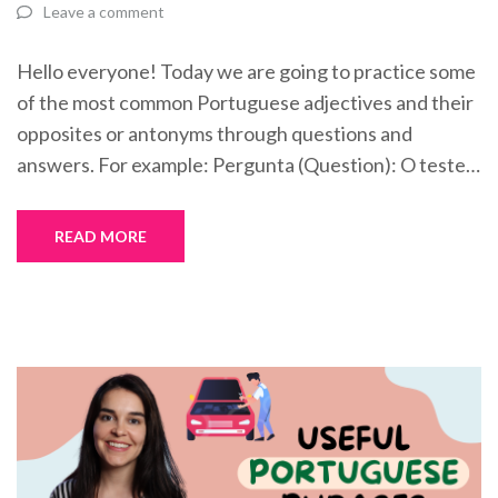
Leave a comment
Hello everyone! Today we are going to practice some
of the most common Portuguese adjectives and their
opposites or antonyms through questions and
answers. For example: Pergunta (Question): O teste…
READ MORE