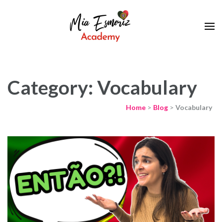
Learn European Portuguese Online
Mia Esmeriz
Academy
Category: Vocabulary
Home
>
Blog
>
Vocabulary