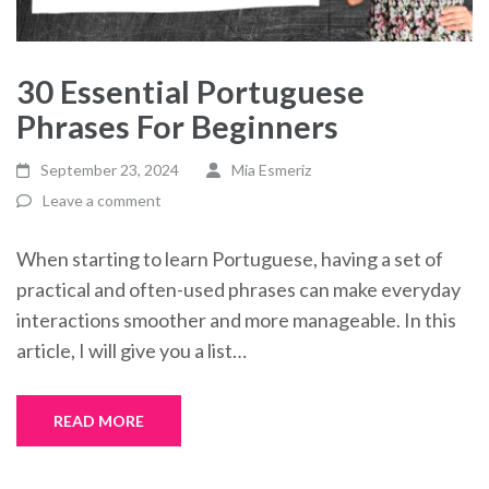
30 Essential Portuguese
Phrases For Beginners
September 23, 2024
Mia Esmeriz
Leave a comment
When starting to learn Portuguese, having a set of
practical and often-used phrases can make everyday
interactions smoother and more manageable. In this
article, I will give you a list…
READ MORE