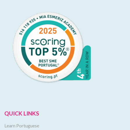
QUICK LINKS
Learn Portuguese