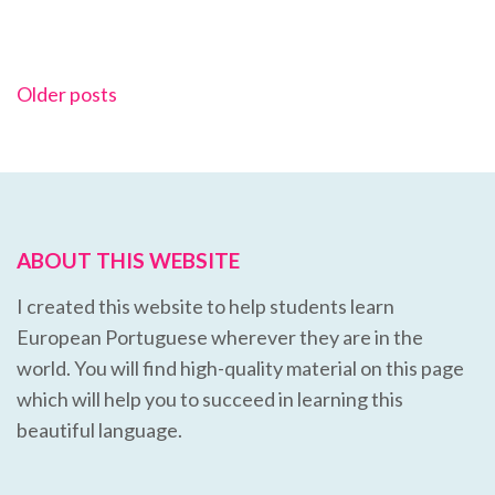
Posts
Older posts
navigation
ABOUT THIS WEBSITE
I created this website to help students learn
European Portuguese wherever they are in the
world. You will find high-quality material on this page
which will help you to succeed in learning this
beautiful language.