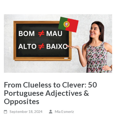
From Clueless to Clever: 50
Portuguese Adjectives &
Opposites
September 18, 2024
Mia Esmeriz