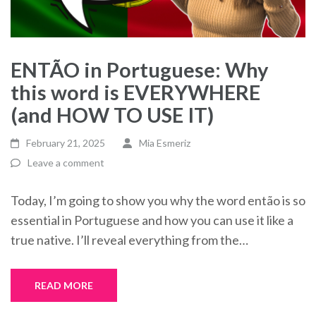
ENTÃO in Portuguese: Why
this word is EVERYWHERE
(and HOW TO USE IT)
February 21, 2025
Mia Esmeriz
Leave a comment
Today, I’m going to show you why the word então is so
essential in Portuguese and how you can use it like a
true native. I’ll reveal everything from the…
READ MORE