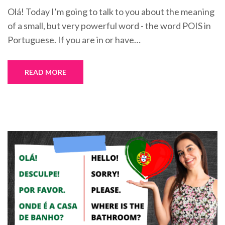
Olá! Today I’m going to talk to you about the meaning
of a small, but very powerful word - the word POIS in
Portuguese. If you are in or have…
READ MORE