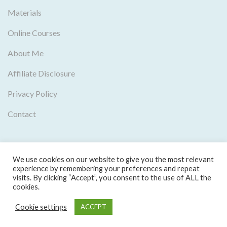
Materials
Online Courses
About Me
Affiliate Disclosure
Privacy Policy
Contact
We use cookies on our website to give you the most relevant
experience by remembering your preferences and repeat
visits. By clicking “Accept”, you consent to the use of ALL the
cookies.
Copyright © 2016-2024 Mia Esmeriz Academy, Lda. |
Cookie settings
ACCEPT
Privacy Policy