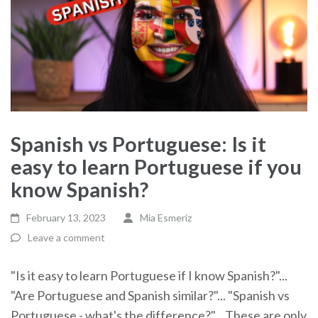
Spanish vs Portuguese: Is it
easy to learn Portuguese if you
know Spanish?
February 13, 2023
Mia Esmeriz
Leave a comment
"Is it easy to learn Portuguese if I know Spanish?"...
"Are Portuguese and Spanish similar?"... "Spanish vs
Portuguese - what's the difference?"... These are only