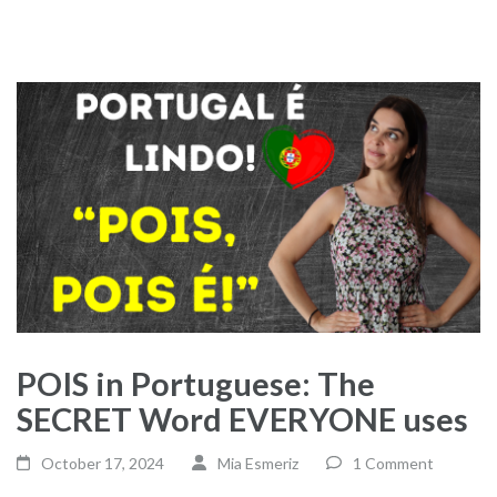
POIS in Portuguese: The
SECRET Word EVERYONE uses
October 17, 2024
Mia Esmeriz
1 Comment