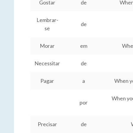
Gostar
de
When 
Lembrar-
de
se
Morar
em
When
Necessitar
de
Pagar
a
When you
When you 
por
Precisar
de