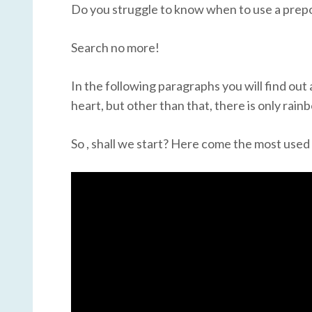
Do you struggle to know when to use a prepos
Search no more!
In the following paragraphs you will find out 
heart, but other than that, there is only rai
So , shall we start? Here come the most use