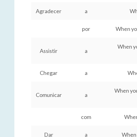
Agradecer
a
Wh
por
When you
When you
Assistir
a
Chegar
a
Whe
When you
Comunicar
a
com
When
Dar
a
When y