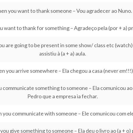
en you want to thank someone – Vou agradecer ao Nuno.
 want to thank for something – Agradeço pela (por + a) p
 are going to be present in some show/ class etc (watch) 
assistiu à (a + a) aula.
n you arrive somewhere – Ela chegou a casa (never
em
!!!)
 communicate something to someone – Ela comunicou ao (
Pedro que a empresa ia fechar.
 you communicate with someone – Ele comunicou com ele
ou give something to someone – Ela deu o livro ao (a + o) 