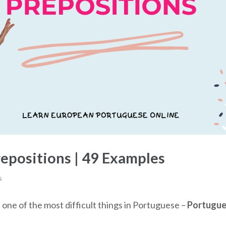
epositions | 49 Examples
s
s one of the most difficult things in Portuguese –
Portugue