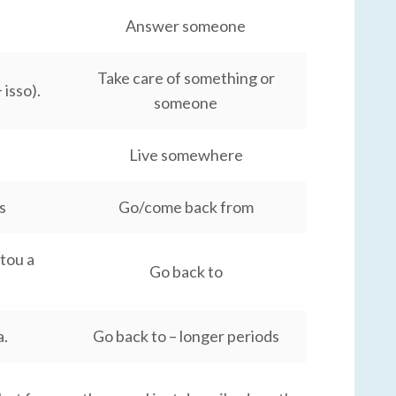
Answer someone
Take care of something or
isso).
someone
Live somewhere
s
Go/come back from
ltou a
Go back to
a.
Go back to – longer periods