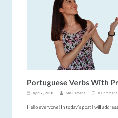
Portuguese Verbs With Pr
April 6, 2018
Mia Esmeriz
8 Comment
Hello everyone! In today’s post I will addres