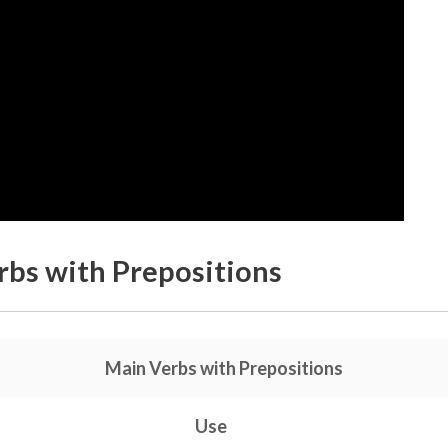
bs with Prepositions
Main Verbs with Prepositions
Use