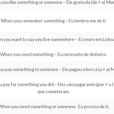
you like something or someone – Ele gosta da (de + a) Mar
When you remember something – Eu lembro-me de ti.
 you want to say you live somewhere – Eu moro em Lisbo
When you need something – Eu necessito de dinheiro.
 pay something to someone – Ele pagou o livro à (a + a) M
pay for something you did – Eles vão pagar pelo (por + o )
que cometeram.
When you need something or someone- Eu preciso de ti.