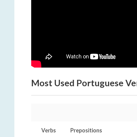
Most Used Portuguese Ver
Verbs
Prepositions