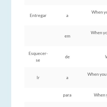
When you
Entregar
a
When you
em
Esquecer-
de
W
se
When you g
Ir
a
para
When y