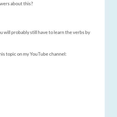
swers about this?
 will probably still have to learn the verbs by
this topic on my YouTube channel: