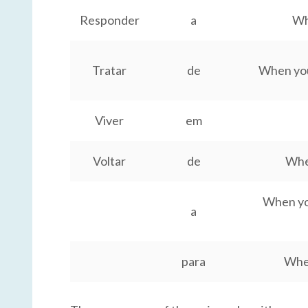
Responder
a
Wh
Tratar
de
When you 
Viver
em
Voltar
de
Whe
When you
a
para
When