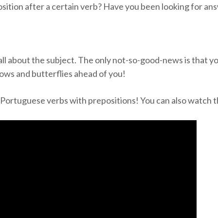
ition after a certain verb? Have you been looking for an
all about the subject. The only not-so-good-news is that you
nbows and butterflies ahead of you!
d Portuguese verbs with prepositions! You can also watch 