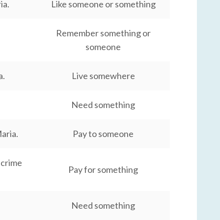
ia.
Like someone or something
Remember something or
someone
a.
Live somewhere
Need something
aria.
Pay to someone
 crime
Pay for something
Need something