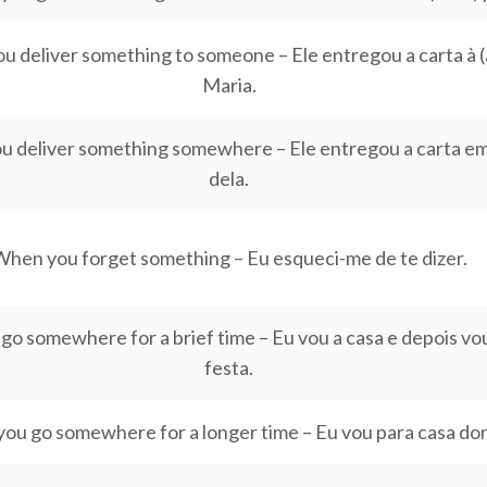
 deliver something to someone – Ele entregou a carta à (a
Maria.
 deliver something somewhere – Ele entregou a carta em
dela.
hen you forget something – Eu esqueci-me de te dizer.
o somewhere for a brief time – Eu vou a casa e depois vou
festa.
ou go somewhere for a longer time – Eu vou para casa dor