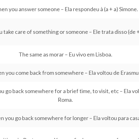
en you answer someone – Ela respondeu à (a + a) Simone.
take care of something or someone – Ele trata disso (de + 
The same as morar – Eu vivo em Lisboa.
n you come back from somewhere – Ela voltou de Erasmu
 go back somewhere for a brief time, to visit, etc – Ela vo
Roma.
 you go back somewhere for longer – Ela voltou para cas