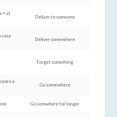
 + a)
Deliver to someone
 casa
Deliver somewhere
Forget something
 para a
Go somewhere
mir.
Go somwhere for longer