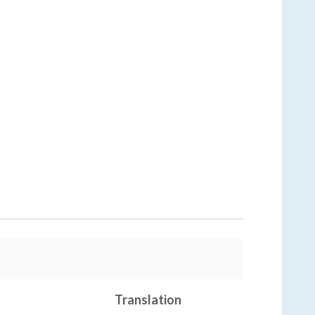
Translation