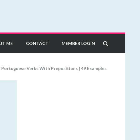
UT ME
CONTACT
MEMBER LOGIN
>
Portuguese Verbs With Prepositions | 49 Examples