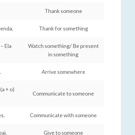
Thank someone
renda.
Thank for something
– Ela
Watch something/ Be present
in something
.
Arrive somewhere
a + o)
Communicate to someone
s.
Communicate with someone
pai.
Give to someone