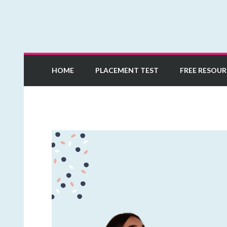
Learn European Portuguese Online
Mia Esmeriz Academ
HOME
PLACEMENT TEST
FREE RESOUR