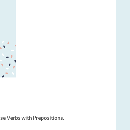
se Verbs with Prepositions
.