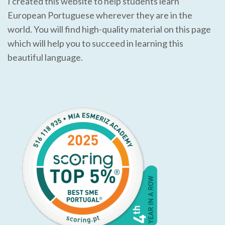
I created this website to help students learn
European Portuguese wherever they are in the
world. You will find high-quality material on this page
which will help you to succeed in learning this
beautiful language.