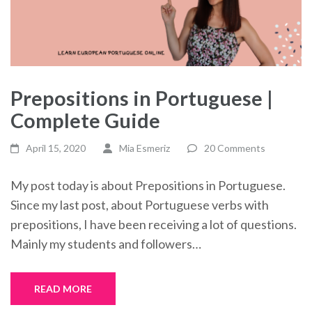
Prepositions in Portuguese |
Complete Guide
April 15, 2020
Mia Esmeriz
20 Comments
My post today is about Prepositions in Portuguese.
Since my last post, about Portuguese verbs with
prepositions, I have been receiving a lot of questions.
Mainly my students and followers…
READ MORE