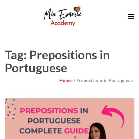
Learn European Portuguese Online
Mia Esmeriz
Academy
Tag: Prepositions in
Portuguese
Home
>
Prepositions in Portuguese