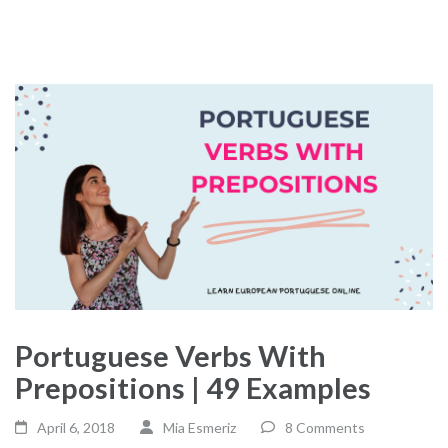
Portuguese Verbs With
Prepositions | 49 Examples
April 6, 2018
Mia Esmeriz
8 Comments