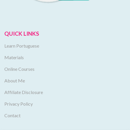
QUICK LINKS
Learn Portuguese
Materials
Online Courses
About Me
Affiliate Disclosure
Privacy Policy
Contact