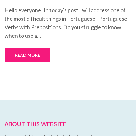
Hello everyone! In today's post I will address one of
the most difficult things in Portuguese - Portuguese
Verbs with Prepositions. Do you struggle to know
when to use a…
READ MORE
ABOUT THIS WEBSITE