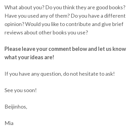
What about you? Do you think they are good books?
Have you used any of them? Do you have a different
opinion? Would you like to contribute and give brief
reviews about other books you use?
Please leave your comment below and let us know
what your ideas are!
If you have any question, do not hesitate to ask!
See you soon!
Beijinhos,
Mia