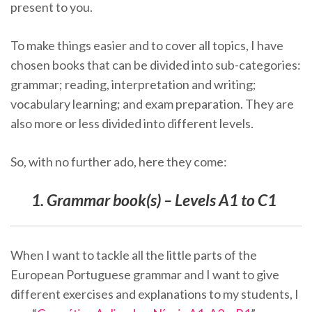
present to you.
To make things easier and to cover all topics, I have
chosen books that can be divided into sub-categories:
grammar; reading, interpretation and writing;
vocabulary learning; and exam preparation. They are
also more or less divided into different levels.
So, with no further ado, here they come:
1. Grammar book(s) – Levels A1 to C1
When I want to tackle all the little parts of the
European Portuguese grammar and I want to give
different exercises and explanations to my students, I