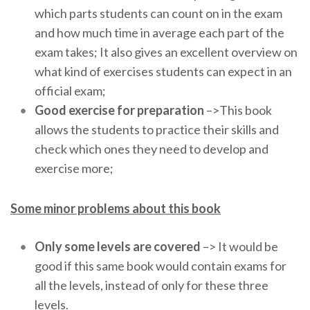
which parts students can count on in the exam
and how much time in average each part of the
exam takes; It also gives an excellent overview on
what kind of exercises students can expect in an
official exam;
Good exercise for preparation
–>This book
allows the students to practice their skills and
check which ones they need to develop and
exercise more;
Some minor problems about this book
Only some levels are covered
–> It would be
good if this same book would contain exams for
all the levels, instead of only for these three
levels.