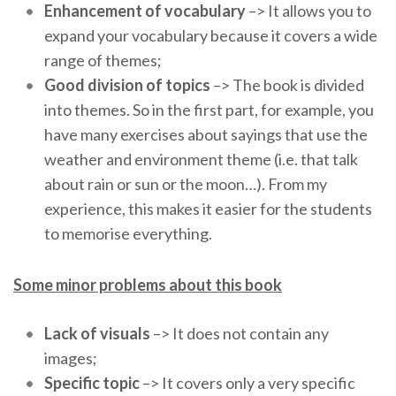
Enhancement of vocabulary
–> It allows you to
expand your vocabulary because it covers a wide
range of themes;
Good division of topics
–> The book is divided
into themes. So in the first part, for example, you
have many exercises about sayings that use the
weather and environment theme (i.e. that talk
about rain or sun or the moon…). From my
experience, this makes it easier for the students
to memorise everything.
Some minor problems about this book
Lack of visuals
–> It does not contain any
images;
Specific topic
–> It covers only a very specific