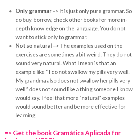
Only grammar
–> It is just only pure grammar. So
do buy, borrow, check other books for more in-
depth knowledge on the language. You do not
want to stick only to grammar.
Not so natural
–> The examples used on the
exercises are sometimes a bit weird. They do not
sound very natural. What I mean is that an
example like ” I do not swallow my pills very well.
My grandma also does not swallow her pills very
well.” does not sound like a thing someone I know
would say. I feel that more “natural” examples
would sound better and be more effective for
learning.
=> Get the book Gramática Aplicada for