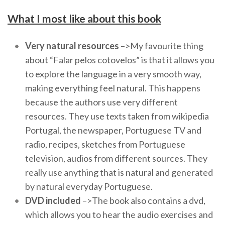
What I most like about this book
Very natural resources
–>My favourite thing
about “Falar pelos cotovelos” is that it allows you
to explore the language in a very smooth way,
making everything feel natural. This happens
because the authors use very different
resources. They use texts taken from wikipedia
Portugal, the newspaper, Portuguese TV and
radio, recipes, sketches from Portuguese
television, audios from different sources. They
really use anything that is natural and generated
by natural everyday Portuguese.
DVD included
–>The book also contains a dvd,
which allows you to hear the audio exercises and