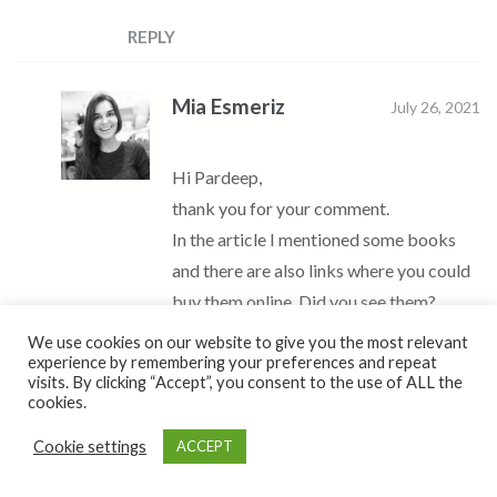
REPLY
Mia Esmeriz
July 26, 2021
Hi Pardeep,
thank you for your comment.
In the article I mentioned some books
and there are also links where you could
buy them online. Did you see them?
Please let me know in case you have any
We use cookies on our website to give you the most relevant
experience by remembering your preferences and repeat
questions.
visits. By clicking “Accept”, you consent to the use of ALL the
Beijinhos,
cookies.
Mia
Cookie settings
ACCEPT
REPLY