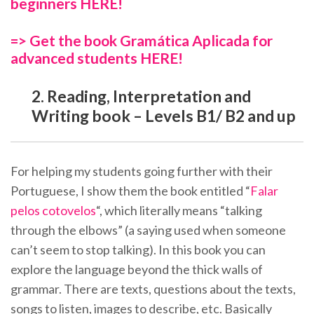
beginners HERE!
=> Get the book Gramática Aplicada for
advanced students HERE!
2. Reading, Interpretation and
Writing book – Levels B1/ B2 and up
For helping my students going further with their
Portuguese, I show them the book entitled “
Falar
pelos cotovelos
“, which literally means “talking
through the elbows” (a saying used when someone
can’t seem to stop talking). In this book you can
explore the language beyond the thick walls of
grammar. There are texts, questions about the texts,
songs to listen, images to describe, etc. Basically