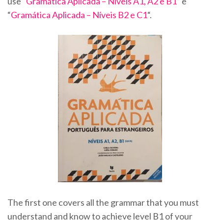
use “
Gramática Aplicada – Níveis A1, A2 e B1
” e
“
Gramática Aplicada – Níveis B2 e C1
“.
The first one covers all the grammar that you must
understand and know to achieve level B1 of your