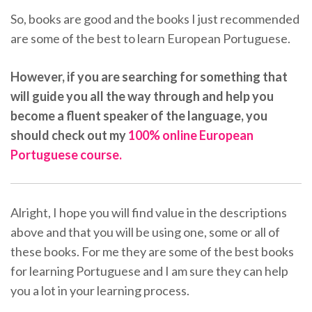
So, books are good and the books I just recommended
are some of the best to learn European Portuguese.
However, if you are searching for something that
will guide you all the way through and help you
become a fluent speaker of the language, you
should check out my
100% online European
Portuguese course.
Alright, I hope you will find value in the descriptions
above and that you will be using one, some or all of
these books. For me they are some of the best books
for learning Portuguese and I am sure they can help
you a lot in your learning process.