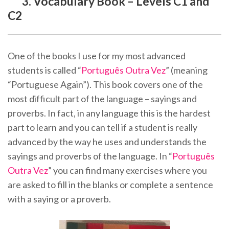
3. Vocabulary Book – Levels C1 and
C2
One of the books I use for my most advanced
students is called “
Português Outra Vez
” (meaning
“Portuguese Again”). This book covers one of the
most difficult part of the language – sayings and
proverbs. In fact, in any language this is the hardest
part to learn and you can tell if a student is really
advanced by the way he uses and understands the
sayings and proverbs of the language. In “
Português
Outra Vez
” you can find many exercises where you
are asked to fill in the blanks or complete a sentence
with a saying or a proverb.