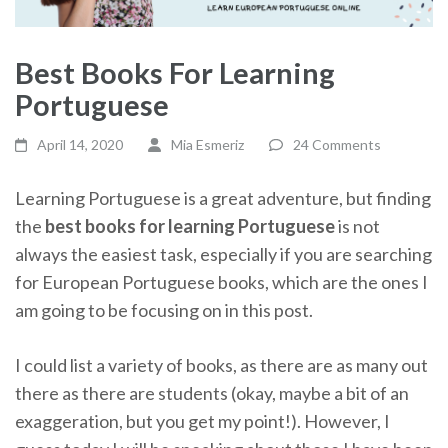
Best Books For Learning
Portuguese
April 14, 2020
Mia Esmeriz
24 Comments
Learning Portuguese is a great adventure, but finding
the
best books for learning Portuguese
is not
always the easiest task, especially if you are searching
for European Portuguese books, which are the ones I
am going to be focusing on in this post.
I could list a variety of books, as there are as many out
there as there are students (okay, maybe a bit of an
exaggeration, but you get my point!). However, I