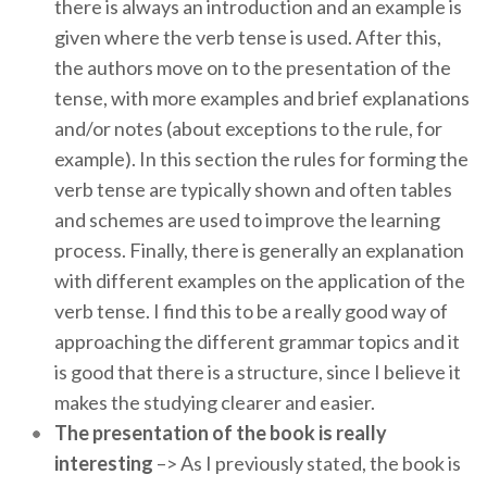
there is always an introduction and an example is
given where the verb tense is used. After this,
the authors move on to the presentation of the
tense, with more examples and brief explanations
and/or notes (about exceptions to the rule, for
example). In this section the rules for forming the
verb tense are typically shown and often tables
and schemes are used to improve the learning
process. Finally, there is generally an explanation
with different examples on the application of the
verb tense. I find this to be a really good way of
approaching the different grammar topics and it
is good that there is a structure, since I believe it
makes the studying clearer and easier.
The presentation of the book is really
interesting
–> As I previously stated, the book is