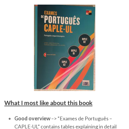
What I most like about this book
Good overview
–> “Exames de Português –
CAPLE-UL” contains tables explaining in detail