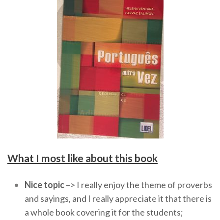
What I most like about this book
Nice topic
–> I really enjoy the theme of proverbs
and sayings, and I really appreciate it that there is
a whole book covering it for the students;