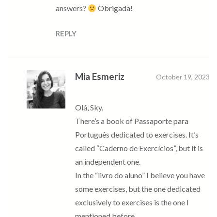
answers?
Obrigada!
REPLY
Mia Esmeriz
October 19, 2023
Olá, Sky.
There’s a book of Passaporte para
Português dedicated to exercises. It’s
called “Caderno de Exercícios”, but it is
an independent one.
In the “livro do aluno” I believe you have
some exercises, but the one dedicated
exclusively to exercises is the one I
mentioned before.