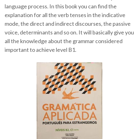
language process. In this book you can find the
explanation for all the verb tenses in the indicative
mode, the direct and indirect discourses, the passive
voice, determinants and so on. It will basically give you
all the knowledge about the grammar considered
important to achieve level B1.