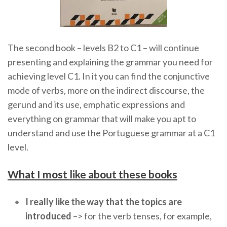
The second book – levels B2 to C1 – will continue
presenting and explaining the grammar you need for
achieving level C1. In it you can find the conjunctive
mode of verbs, more on the indirect discourse, the
gerund and its use, emphatic expressions and
everything on grammar that will make you apt to
understand and use the Portuguese grammar at a C1
level.
What I most like about these books
I really like the way that the topics are
introduced
–> for the verb tenses, for example,