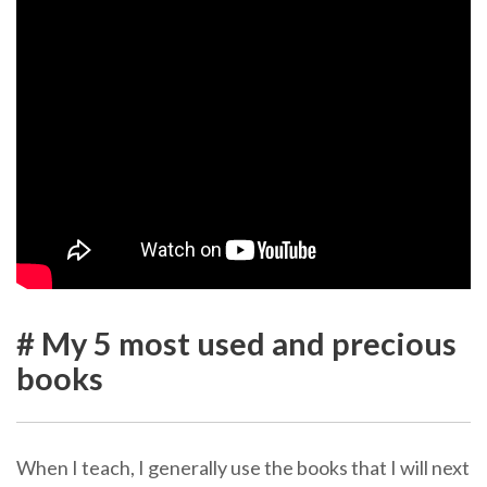
# My 5 most used and precious
books
When I teach, I generally use the books that I will next