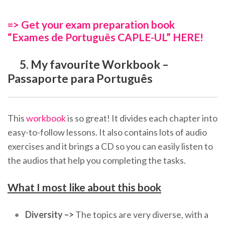
=> Get your exam preparation book
“Exames de Português CAPLE-UL” HERE!
5. My favourite Workbook –
Passaporte para Português
This
workbook
is so great! It divides each chapter into
easy-to-follow lessons. It also contains lots of audio
exercises and it brings a CD so you can easily listen to
the audios that help you completing the tasks.
What I most like about this book
Diversity –>
The topics are very diverse, with a