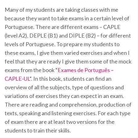
Many of my students are taking classes with me
because they want to take exams in a certain level of
Portuguese. There are different exams – CAPLE
(level A2), DEPLE (B1) and DIPLE (B2) – for different
levels of Portuguese. To prepare my students to
these exams, I give them varied exercises and when I
feel that they are ready I give them some of the mock
exams from the book “
Exames de Português –
CAPLE-UL
“. In this book, students can find an
overview of all the subjects, type of questions and
variations of exercises they can expect in an exam.
There are reading and comprehension, production of
texts, speaking and listening exercises. For each type
of exam there are at least two versions for the
students to train their skills.