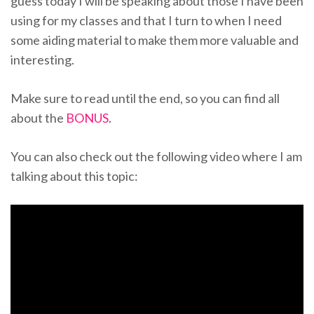
guess today I will be speaking about those I have been
using for my classes and that I turn to when I need
some aiding material to make them more valuable and
interesting.
Make sure to read until the end, so you can find all
about the
BONUS
.
You can also check out the following video where I am
talking about this topic: