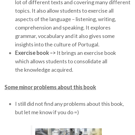
lot of different texts and covering many different
topics. It also allow students to exercise all
aspects of the language – listening, writing,
comprehension and speaking. It explores
grammar, vocabulary and it also gives some
insights into the culture of Portugal.
Exercise book –>
It brings an exercise book
which allows students to consolidate all
the knowledge acquired.
Some minor problems about this book
I still did not find any problems about this book,
but let me know if you do =)