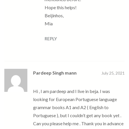
Hope this helps!
Beijinhos,
Mia
REPLY
Pardeep Singh mann
July 25, 2021
Hi , I am pardeep and I live in beja. I was
looking for European Portuguese language
grammar books A1 and A2 ( English to
Portuguese ), but I couldn’t get any book yet .
Can you please help me . Thank you in advance