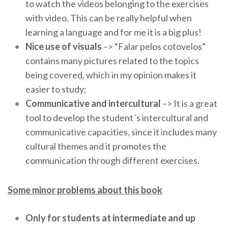
to watch the videos belonging to the exercises
with video. This can be really helpful when
learning a language and for me it is a big plus!
Nice use of visuals
–> “Falar pelos cotovelos”
contains many pictures related to the topics
being covered, which in my opinion makes it
easier to study;
Communicative and intercultural
–> It is a great
tool to develop the student´s intercultural and
communicative capacities, since it includes many
cultural themes and it promotes the
communication through different exercises.
Some minor problems about this book
Only for students at intermediate and up