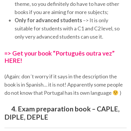
theme, so you definitely do have to have other
books if you are aiming for more subjects;
Only for advanced students
–> It is only
suitable for students with a C1 and C2 level, so
only very advanced students can use it.
=> Get your book “Português outra vez”
HERE!
(Again: don´t worry if it says in the description the
book is in Spanish… it is not! Apparently some people
do not know that Portugal has its own language
)
4. Exam preparation book – CAPLE,
DIPLE, DEPLE