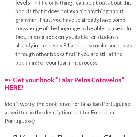
levels
–> The only thing I can point out about this
book is that it does not explain anything about
grammar. Thus, you have to already have some
knowledge of the language to be able to use it. In
fact, this is a book only suitable for students
already in the levels B1 and up, so make sure to go
through other books first if you are still at the
beginning of your learning process.
=> Get your book “Falar Pelos Cotovelos”
HERE!
(don´t worry, the book is not for Brazilian Portuguese
as written in the description, but for European
Portuguese)