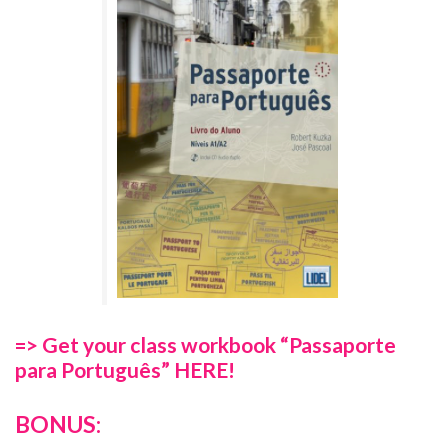
=> Get your class workbook “Passaporte
para Português” HERE!
BONUS: