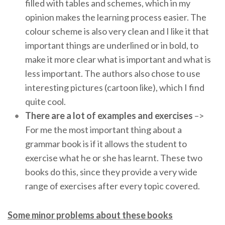
filled with tables and schemes, which in my
opinion makes the learning process easier. The
colour scheme is also very clean and I like it that
important things are underlined or in bold, to
make it more clear what is important and what is
less important. The authors also chose to use
interesting pictures (cartoon like), which I find
quite cool.
There are a lot of examples and exercises
–>
For me the most important thing about a
grammar book is if it allows the student to
exercise what he or she has learnt. These two
books do this, since they provide a very wide
range of exercises after every topic covered.
Some minor problems about these books