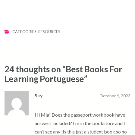
CATEGORIES:
RESOURCES
24 thoughts on “
Best Books For
Learning Portuguese
”
Sky
October 6, 2023
Hi Mia! Does the passeport workbook have
answers included? I’m in the bookstore and I
can’t see any! Is this just a student book so no