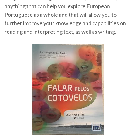
anything that can help you explore European
Portuguese as a whole and that will allow you to
further improve your knowledge and capabilities on
reading and interpreting text, as well as writing.