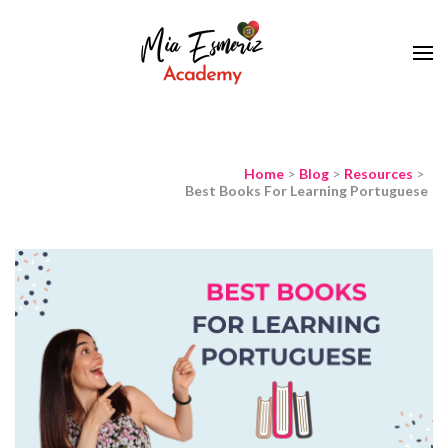
Learn European Portuguese Online
Mia Esmeriz
Academy
Home
>
Blog
>
Resources
>
Best Books For Learning Portuguese