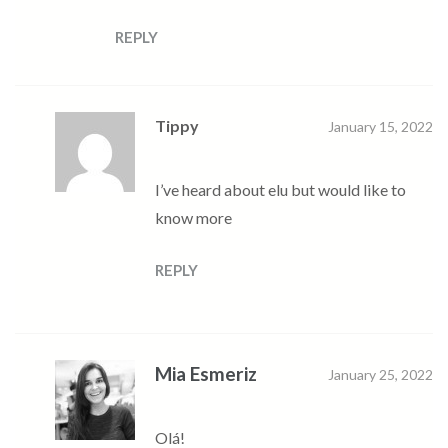
REPLY
Tippy
January 15, 2022
I’ve heard about elu but would like to
know more
REPLY
Mia Esmeriz
January 25, 2022
Olá!