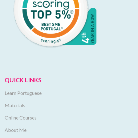
QUICK LINKS
Learn Portuguese
Materials
Online Courses
About Me