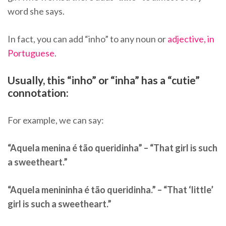
word she says.
In fact, you can add “inho” to any noun or
adjective, in
Portuguese
.
Usually, this “inho” or “inha” has a “cutie”
connotation:
For example, we can say:
“Aquela menina é tão queridinha” – “That girl is such
a sweetheart.”
“Aquela menininha é tão queridinha.” – “That ‘little’
girl is such a sweetheart.”