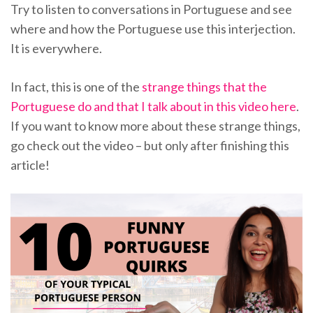
Try to listen to conversations in Portuguese and see
where and how the Portuguese use this interjection.
It is everywhere.
In fact, this is one of the
strange things that the
Portuguese do and that I talk about in this video here
.
If you want to know more about these strange things,
go check out the video – but only after finishing this
article!