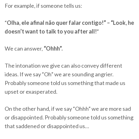
For example, if someone tells us:
“
Olha, ele afinal não quer falar contigo!” – “Look, he
doesn’t want to talk to you after all!
“
We can answer,
“Ohhh”.
The intonation we give can also convey different
ideas. If we say “Oh” we are sounding angrier.
Probably someone told us something that made us
upset or exasperated.
On the other hand, if we say “Ohhh” we are more sad
or disappointed. Probably someone told us something
that saddened or disappointed us…