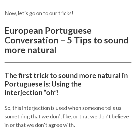
Now, let’s go on to our tricks!
European Portuguese
Conversation – 5 Tips to sound
more natural
The first trick to sound more natural in
Portuguese is: Using the
interjection “oh”!
So, this interjection is used when someone tells us
something that we don’t like, or that we don’t believe
in or that we don’t agree with.