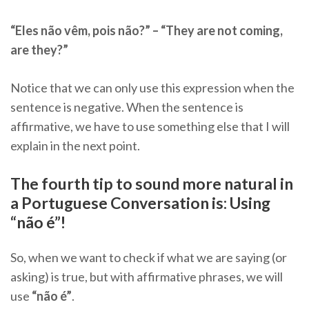
“Eles não vêm, pois não?” – “They are not coming,
are they?”
Notice that we can only use this expression when the
sentence is negative. When the sentence is
affirmative, we have to use something else that I will
explain in the next point.
The fourth tip to sound more natural in
a Portuguese Conversation is: Using
“não é”!
So, when we want to check if what we are saying (or
asking) is true, but with affirmative phrases, we will
use
“não é”
.