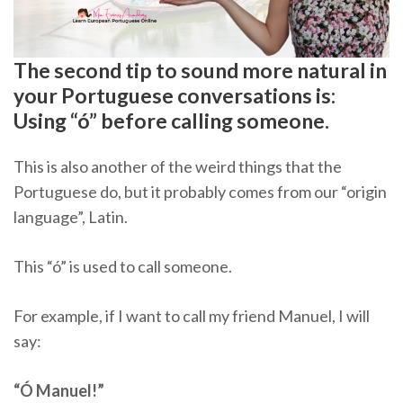
The second tip to sound more natural in
your Portuguese conversations is:
Using “ó” before calling someone.
This is also another of the weird things that the
Portuguese do, but it probably comes from our “origin
language”, Latin.
This “ó” is used to call someone.
For example, if I want to call my friend Manuel, I will
say:
“Ó Manuel!”