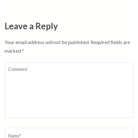
Leave a Reply
Your email address will not be published.
Required fields are
marked
*
Comment
Name
*