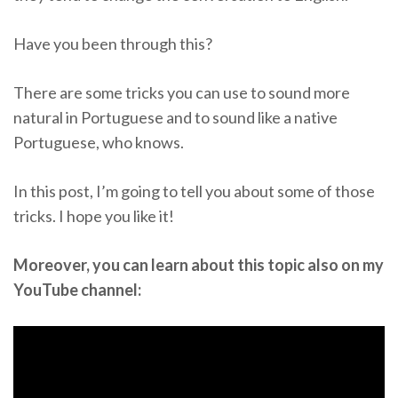
Have you been through this?
There are some tricks you can use to sound more
natural in Portuguese and to sound like a native
Portuguese, who knows.
In this post, I’m going to tell you about some of those
tricks. I hope you like it!
Moreover, you can learn about this topic also on my
YouTube channel: