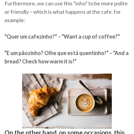
Furthermore, we can use this “inho” to be more polite
or friendly – which is what happens at the cafe, for
example:
“Quer um cafezinho?” – “Want a cup of coffee?”
“E um pãozinho? Olhe que está quentinho!” – “And a
bread? Check how warm it is!”
On the other hand, on some occasions, this