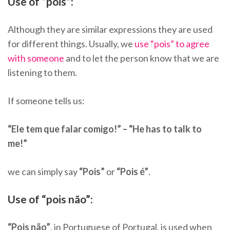
Use of “pois”:
Although they are similar expressions they are used
for different things. Usually, we
use “pois” to agree
with someone
and to let the person know that we are
listening to them.
If someone tells us:
“Ele tem que falar comigo!” – “He has to talk to
me!”
we can simply say
“Pois”
or
“Pois é”
.
Use of “pois não”:
“Pois não”
, in Portuguese of Portugal, is used when