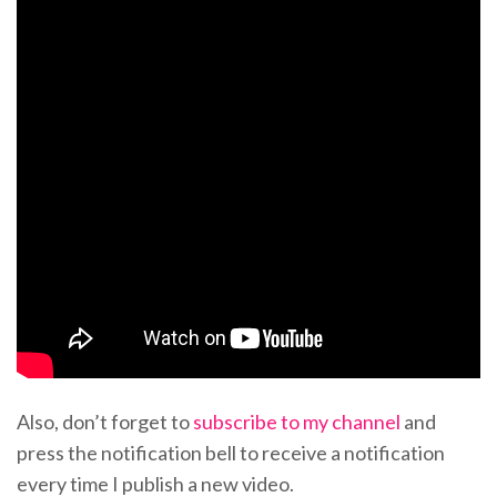
Also, don’t forget to
subscribe to my channel
and
press the notification bell to receive a notification
every time I publish a new video.