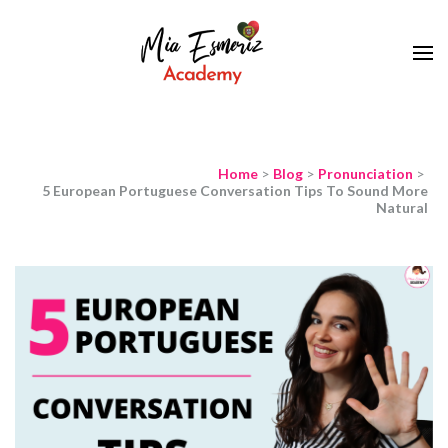
Learn European Portuguese Online
Mia Esmeriz
Academy
Home
>
Blog
>
Pronunciation
>
5 European Portuguese Conversation Tips To Sound More
Natural