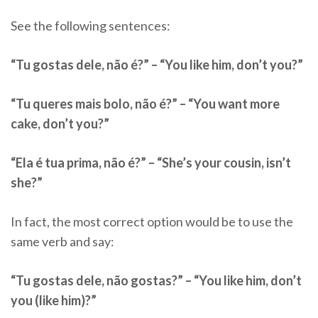
See the following sentences:
“Tu gostas dele, não é?” – “You like him, don’t you?”
“Tu queres mais bolo, não é?” – “You want more
cake, don’t you?”
“Ela é tua prima, não é?” – “She’s your cousin, isn’t
she?”
In fact, the most correct option would be to use the
same verb and say:
“Tu gostas dele, não gostas?” – “You like him, don’t
you (like him)?”