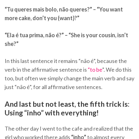
“Tu queres mais bolo, não queres?” – “You want
more cake, don’t you (want)?”
“Ela é tua prima, não é?” – “She is your cousin, isn’t
she?”
In this last sentence it remains “não é”, because the
verb in the affirmative sentence is
“to be
”. We do this
too, but often we simply change the main verb and say
just “não é”, for all affirmative sentences.
And last but not least, the fifth trick is:
Using “inho” with everything!
The other day I went to the cafe and realized that the
girl who worked there adds
“inho”
to almost every