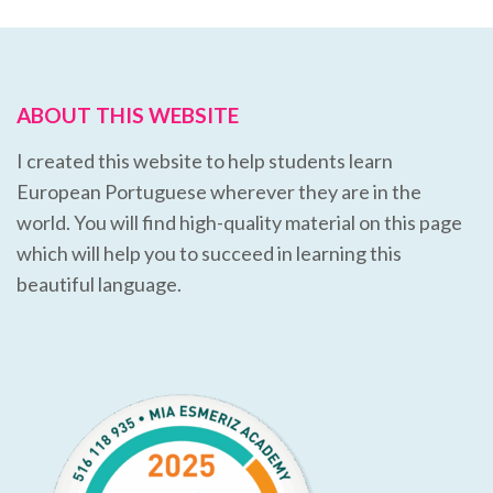
ABOUT THIS WEBSITE
I created this website to help students learn
European Portuguese wherever they are in the
world. You will find high-quality material on this page
which will help you to succeed in learning this
beautiful language.