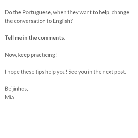
Do the Portuguese, when they want to help, change
the conversation to English?
Tell me in the comments.
Now, keep practicing!
I hope these tips help you! See you in the next post.
Beijinhos,
Mia