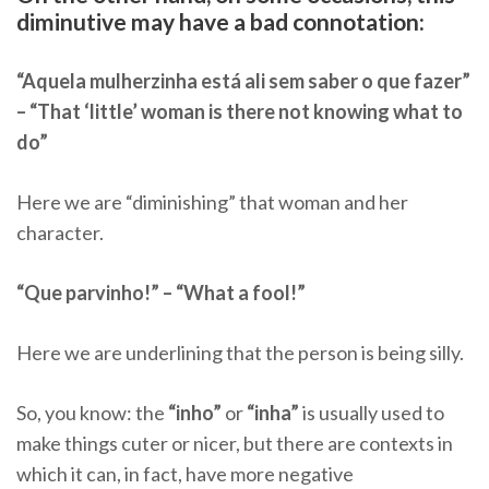
diminutive may have a bad connotation:
“Aquela mulherzinha está ali sem saber o que fazer”
– “That ‘little’ woman is there not knowing what to
do”
Here we are “diminishing” that woman and her
character.
“Que parvinho!” – “What a fool!”
Here we are underlining that the person is being silly.
So, you know: the
“inho”
or
“inha”
is usually used to
make things cuter or nicer, but there are contexts in
which it can, in fact, have more negative