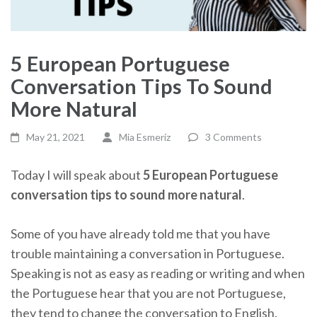
5 European Portuguese
Conversation Tips To Sound
More Natural
May 21, 2021
Mia Esmeriz
3 Comments
Today I will speak about
5 European Portuguese
conversation tips to sound more natural
.
Some of you have already told me that you have
trouble maintaining a conversation in Portuguese.
Speaking is not as easy as reading or writing and when
the Portuguese hear that you are not Portuguese,
they tend to change the conversation to English.