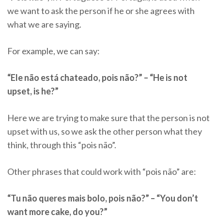
we want to ask the person if he or she agrees with
what we are saying.
For example, we can say:
“Ele não está chateado, pois não?” – “He is not
upset, is he?”
Here we are trying to make sure that the person is not
upset with us, so we ask the other person what they
think, through this “pois não”.
Other phrases that could work with “pois não” are:
“Tu não queres mais bolo, pois não?” – “You don’t
want more cake, do you?”