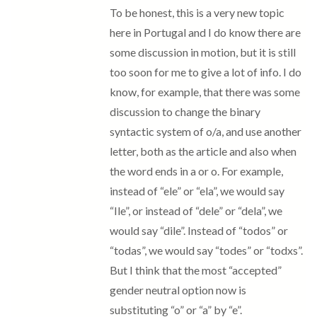
To be honest, this is a very new topic
here in Portugal and I do know there are
some discussion in motion, but it is still
too soon for me to give a lot of info. I do
know, for example, that there was some
discussion to change the binary
syntactic system of o/a, and use another
letter, both as the article and also when
the word ends in a or o. For example,
instead of “ele” or “ela”, we would say
“Ile”, or instead of “dele” or “dela”, we
would say “dile”. Instead of “todos” or
“todas”, we would say “todes” or “todxs”.
But I think that the most “accepted”
gender neutral option now is
substituting “o” or “a” by “e”.