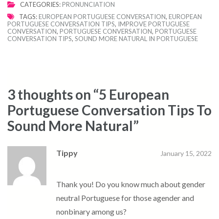
CATEGORIES:
PRONUNCIATION
TAGS:
EUROPEAN PORTUGUESE CONVERSATION
,
EUROPEAN
PORTUGUESE CONVERSATION TIPS
,
IMPROVE PORTUGUESE
CONVERSATION
,
PORTUGUESE CONVERSATION
,
PORTUGUESE
CONVERSATION TIPS
,
SOUND MORE NATURAL IN PORTUGUESE
3 thoughts on “
5 European
Portuguese Conversation Tips To
Sound More Natural
”
Tippy
January 15, 2022
Thank you! Do you know much about gender
neutral Portuguese for those agender and
nonbinary among us?