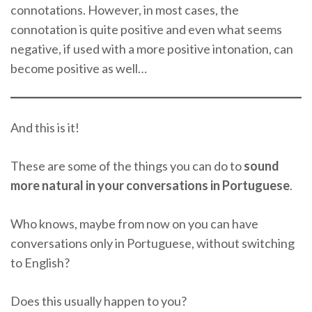
connotations. However, in most cases, the
connotation is quite positive and even what seems
negative, if used with a more positive intonation, can
become positive as well…
And this is it!
These are some of the things you can do to
sound
more natural in your conversations in Portuguese
.
Who knows, maybe from now on you can have
conversations only in Portuguese, without switching
to English?
Does this usually happen to you?