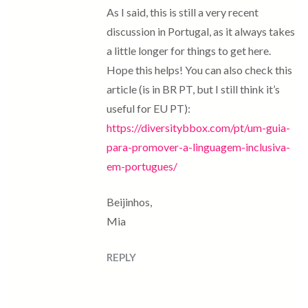
As I said, this is still a very recent
discussion in Portugal, as it always takes
a little longer for things to get here.
Hope this helps! You can also check this
article (is in BR PT, but I still think it’s
useful for EU PT):
https://diversitybbox.com/pt/um-guia-
para-promover-a-linguagem-inclusiva-
em-portugues/
Beijinhos,
Mia
REPLY