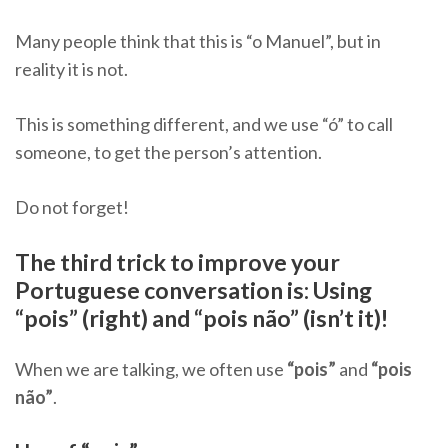
Many people think that this is “o Manuel”, but in
reality it is not.
This is something different, and we use “ó” to call
someone, to get the person’s attention.
Do not forget!
The third trick to improve your
Portuguese conversation is: Using
“pois” (right) and “pois não” (isn’t it)!
When we are talking, we often use
“pois”
and
“pois
não”
.