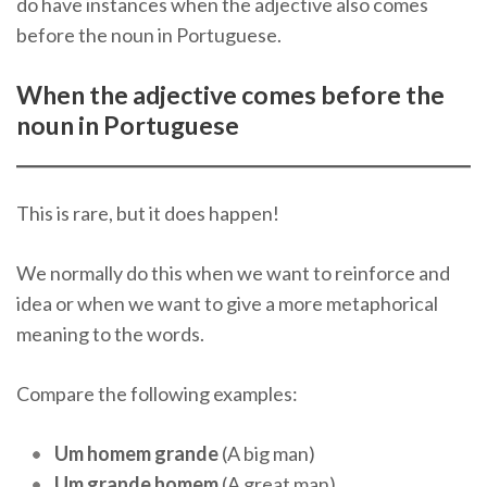
do have instances when the adjective also comes
before the noun in Portuguese.
When the adjective comes before the
noun in Portuguese
This is rare, but it does happen!
We normally do this when we want to reinforce and
idea or when we want to give a more metaphorical
meaning to the words.
Compare the following examples:
Um homem grande
(A big man)
Um grande homem
(A great man)