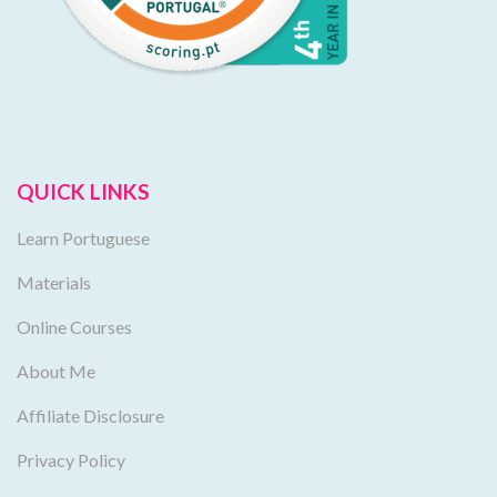
QUICK LINKS
Learn Portuguese
Materials
Online Courses
About Me
Affiliate Disclosure
Privacy Policy