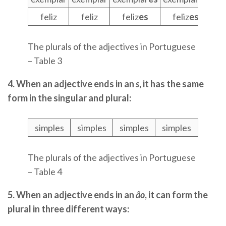
feliz
feliz
feliz
es
feliz
es
The plurals of the adjectives in Portuguese
– Table 3
4. When an adjective ends in an
s
, it has the same
form in the singular and plural:
simples
simples
simples
simples
The plurals of the adjectives in Portuguese
– Table 4
5. When an adjective ends in an
ão
, it can form the
plural in three different ways: