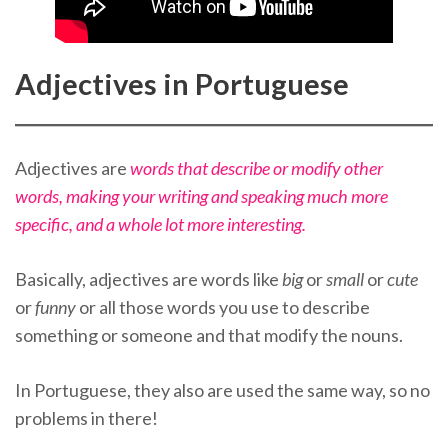
Adjectives in Portuguese
Adjectives are
words that describe or modify other
words, making your writing and speaking much more
specific, and a whole lot more interesting.
Basically, adjectives are words like
big
or
small
or
cute
or
funny
or all those words you use to describe
something or someone and that modify the nouns.
In Portuguese, they also are used the same way, so no
problems in there!