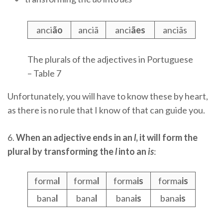
anci
ão
anciã
anci
ães
anciãs
The plurals of the adjectives in Portuguese
– Table 7
Unfortunately, you will have to know these by heart,
as there is no rule that I know of that can guide you.
6.
When an adjective ends in an
l
, it will form the
plural by transforming the
l
into an
is
:
forma
l
forma
l
forma
is
forma
is
bana
l
bana
l
bana
is
bana
is