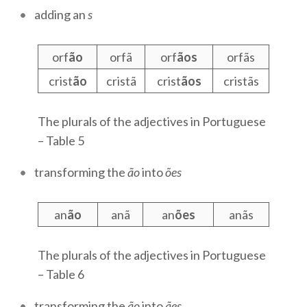
adding an
s
orf
ão
orfã
orf
ãos
orfãs
crist
ão
cristã
crist
ãos
cristãs
The plurals of the adjectives in Portuguese
– Table 5
transforming the
ão
into
ões
an
ão
anã
an
ões
anãs
The plurals of the adjectives in Portuguese
– Table 6
transforming the
ão
into
ães