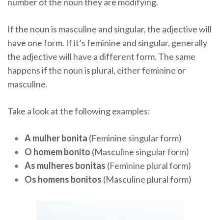
number of the noun they are modifying.
If the noun is masculine and singular, the adjective will
have one form. If it’s feminine and singular, generally
the adjective will have a different form. The same
happens if the noun is plural, either feminine or
masculine.
Take a look at the following examples:
A mulher bonita
(Feminine singular form)
O homem bonito
(Masculine singular form)
As mulheres bonitas
(Feminine plural form)
Os homens bonitos
(Masculine plural form)