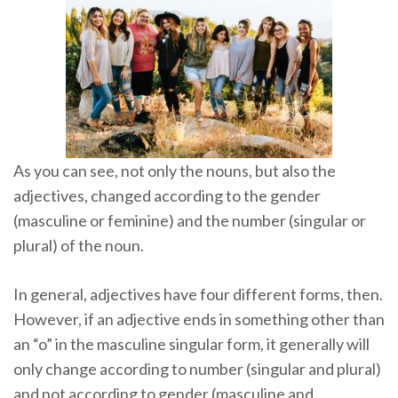
As you can see, not only the nouns, but also the
adjectives, changed according to the gender
(masculine or feminine) and the number (singular or
plural) of the noun.
In general, adjectives have four different forms, then.
However, if an adjective ends in something other than
an “o” in the masculine singular form, it generally will
only change according to number (singular and plural)
and not according to gender (masculine and