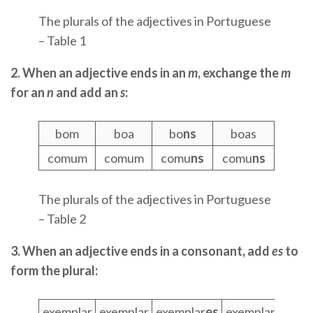
The plurals of the adjectives in Portuguese
– Table 1
2. When an adjective ends in an
m
, exchange the
m
for an
n
and add an
s
:
bom
boa
bo
ns
boas
comum
comum
comu
ns
comu
ns
The plurals of the adjectives in Portuguese
– Table 2
3. When an adjective ends in a consonant, add
es
to
form the plural:
exemplar
exemplar
exemplar
es
exemplar
es