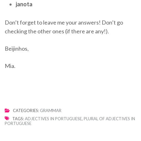
janota
Don’t forget to leave me your answers! Don’t go
checking the other ones (if there are any!).
Beijinhos,
Mia.
CATEGORIES:
GRAMMAR
TAGS:
ADJECTIVES IN PORTUGUESE
,
PLURAL OF ADJECTIVES IN
PORTUGUESE