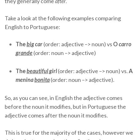
they generally come
after
.
Take a look at the following examples comparing
English to Portuguese:
The
big
car
(order: adjective –> noun) vs
O
carro
grande
(order: noun –> adjective)
The
beautiful
girl
(order: adjective –> noun) vs.
A
menina
bonita
(order: noun –> adjective).
So, as you can see, in English the adjective comes
before the noun it modifies, but in Portuguese the
adjective comes after the noun it modifies.
This is true for the majority of the cases, however we