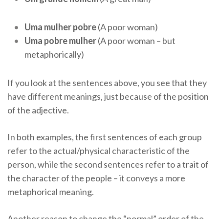
Uma mulher pobre
(A poor woman)
Uma pobre mulher
(A poor woman – but
metaphorically)
If you look at the sentences above, you see that they
have different meanings, just because of the position
of the adjective.
In both examples, the first sentences of each group
refer to the actual/physical characteristic of the
person, while the second sentences refer to a trait of
the character of the people – it conveys a more
metaphorical meaning.
Another reason to change the “normal” order of the