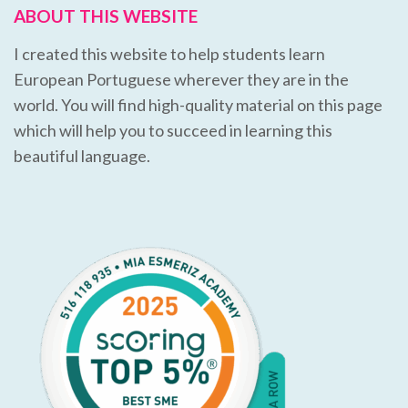
ABOUT THIS WEBSITE
I created this website to help students learn
European Portuguese wherever they are in the
world. You will find high-quality material on this page
which will help you to succeed in learning this
beautiful language.