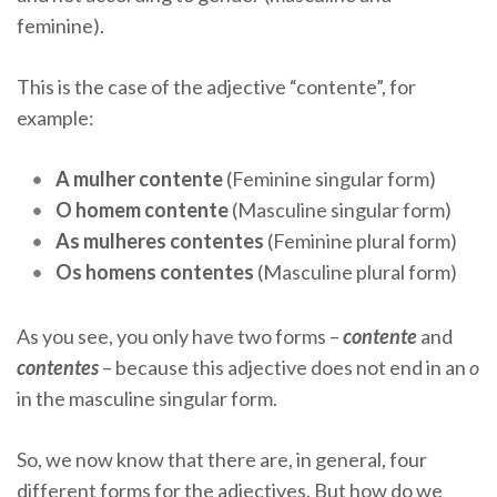
feminine).
This is the case of the adjective “contente”, for
example:
A mulher contente
(Feminine singular form)
O homem contente
(Masculine singular form)
As mulheres contentes
(Feminine plural form)
Os homens contentes
(Masculine plural form)
As you see, you only have two forms –
contente
and
contentes
– because this adjective does not end in an
o
in the masculine singular form.
So, we now know that there are, in general, four
different forms for the adjectives. But how do we