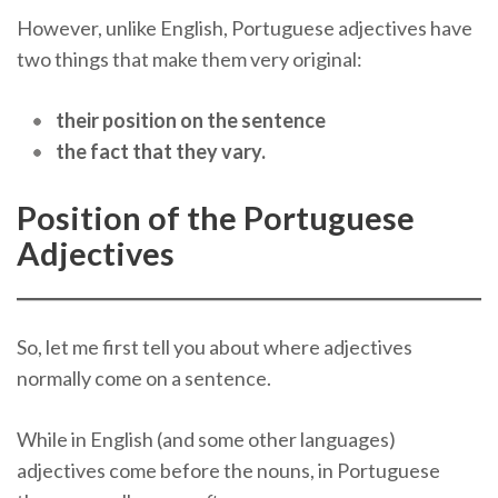
However, unlike English, Portuguese adjectives have
two things that make them very original:
their position on the sentence
the fact that they vary.
Position of the Portuguese
Adjectives
So, let me first tell you about where adjectives
normally come on a sentence.
While in English (and some other languages)
adjectives come before the nouns, in Portuguese