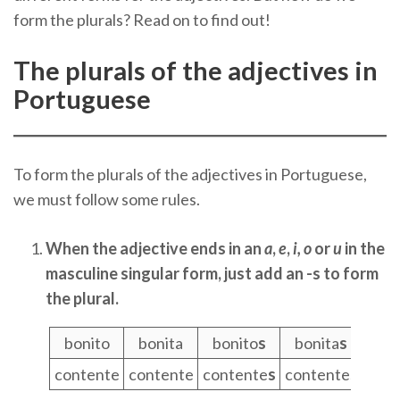
form the plurals? Read on to find out!
The plurals of the adjectives in
Portuguese
To form the plurals of the adjectives in Portuguese,
we must follow some rules.
When the adjective ends in an
a
,
e
,
i,
o
or
u
in the
masculine singular form, just add an -s to form
the plural.
bonito
bonita
bonito
s
bonita
s
contente
contente
contente
s
contente
s