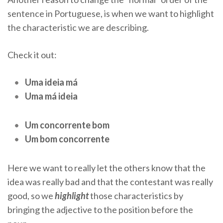
sentence in Portuguese, is when we want to highlight
the characteristic we are describing.
Check it out:
Uma ideia má
Uma má ideia
Um concorrente bom
Um bom concorrente
Here we want to really let the others know that the
idea was really bad and that the contestant was really
good, so we
highlight
those characteristics by
bringing the adjective to the position before the