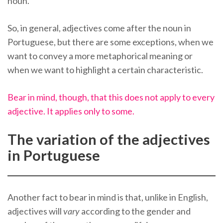
noun.
So, in general, adjectives come after the noun in
Portuguese, but there are some exceptions, when we
want to convey a more metaphorical meaning or
when we want to highlight a certain characteristic.
Bear in mind, though, that this does not apply to every
adjective. It applies only to some.
The variation of the adjectives
in Portuguese
Another fact to bear in mind is that, unlike in English,
adjectives will
vary
according to the gender and