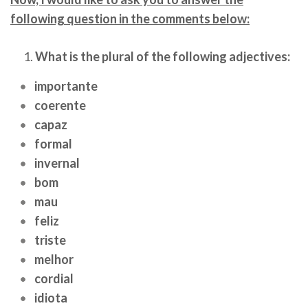
following question in the comments below:
What is the plural of the following adjectives:
importante
coerente
capaz
formal
invernal
bom
mau
feliz
triste
melhor
cordial
idiota