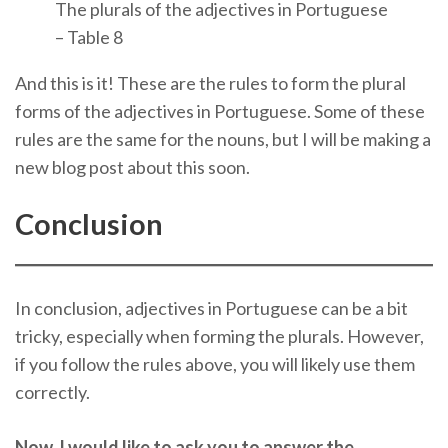
The plurals of the adjectives in Portuguese
– Table 8
And this is it! These are the rules to form the plural
forms of the adjectives in Portuguese. Some of these
rules are the same for the nouns, but I will be making a
new blog post about this soon.
Conclusion
In conclusion, adjectives in Portuguese can be a bit
tricky, especially when forming the plurals. However,
if you follow the rules above, you will likely use them
correctly.
Now, I would like to ask you to answer the