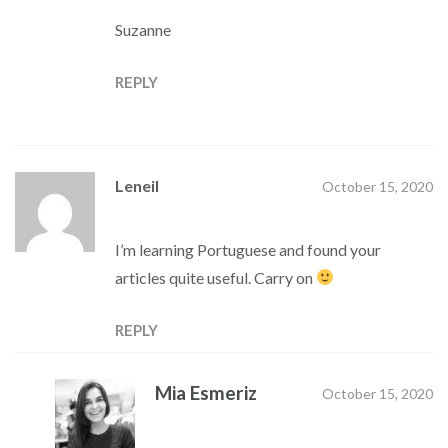
Suzanne
REPLY
Leneil
October 15, 2020
I’m learning Portuguese and found your
articles quite useful. Carry on
REPLY
Mia Esmeriz
October 15, 2020