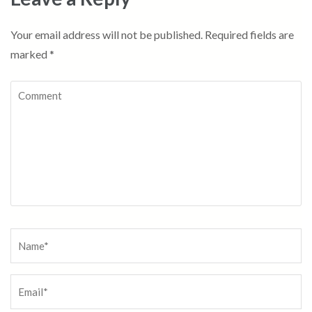
Your email address will not be published.
Required fields are
marked
*
Comment
Name
*