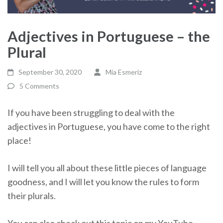
Adjectives in Portuguese – the
Plural
September 30, 2020
Mia Esmeriz
5 Comments
If you have been struggling to deal with the
adjectives in Portuguese, you have come to the right
place!
I will tell you all about these little pieces of language
goodness, and I will let you know the rules to form
their plurals.
You can also check out this topic on my YouTube