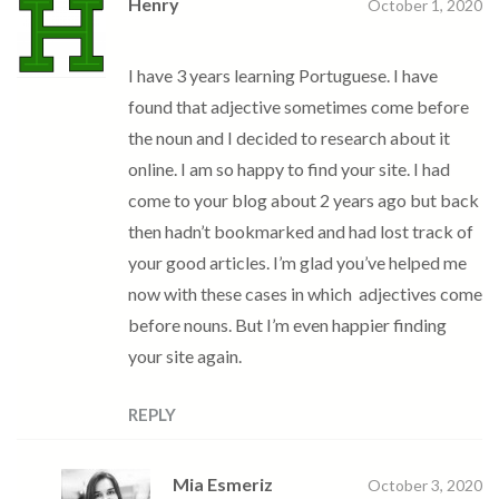
Henry
October 1, 2020
I have 3 years learning Portuguese. I have
found that adjective sometimes come before
the noun and I decided to research about it
online. I am so happy to find your site. I had
come to your blog about 2 years ago but back
then hadn’t bookmarked and had lost track of
your good articles. I’m glad you’ve helped me
now with these cases in which adjectives come
before nouns. But I’m even happier finding
your site again.
REPLY
Mia Esmeriz
October 3, 2020