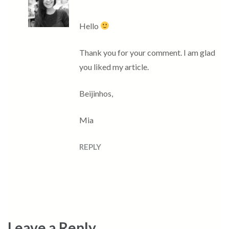
Hello
Thank you for your comment. I am glad
you liked my article.
Beijinhos,
Mia
REPLY
Leave a Reply