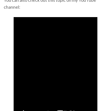
channel: