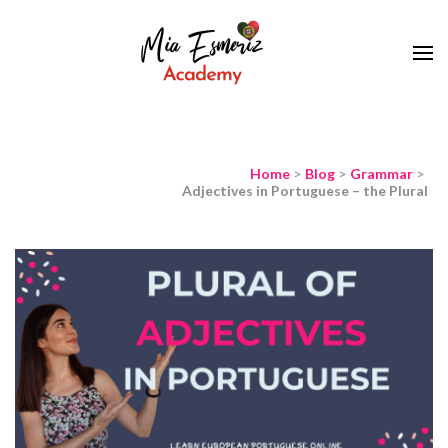
Learn European Portuguese Online
Mia Esmeriz
Academy
Home
>
Blog
>
Grammar
>
Adjectives in Portuguese – the Plural