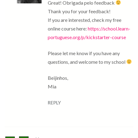
Great! Obrigada pelo feedback
Thank you for your feedback!
If you are interested, check my free
online course here:
https://school.learn-
portuguese.org/p/kickstarter-course
Please let me know if you have any
questions, and welcome to my school
Beijinhos,
Mia
REPLY