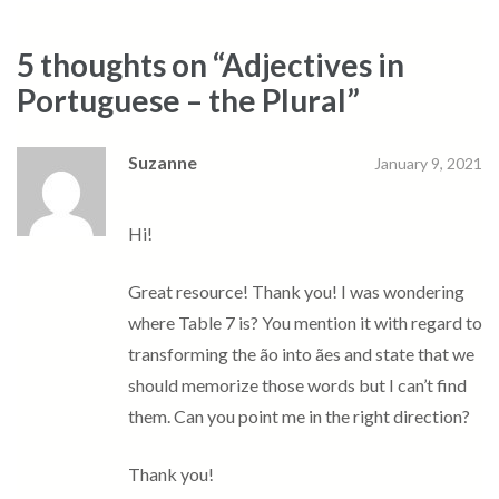
5 thoughts on “
Adjectives in
Portuguese – the Plural
”
Suzanne
January 9, 2021
Hi!
Great resource! Thank you! I was wondering
where Table 7 is? You mention it with regard to
transforming the ão into ães and state that we
should memorize those words but I can’t find
them. Can you point me in the right direction?
Thank you!