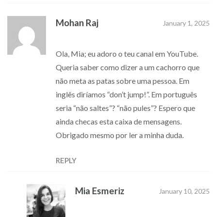
Mohan Raj
January 1, 2025
Ola, Mia; eu adoro o teu canal em YouTube.
Queria saber como dizer a um cachorro que
não meta as patas sobre uma pessoa. Em
inglês diríamos “don’t jump!”. Em português
seria “não saltes”? “não pules”? Espero que
ainda checas esta caixa de mensagens.
Obrigado mesmo por ler a minha duda.
REPLY
Mia Esmeriz
January 10, 2025