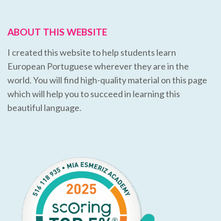
ABOUT THIS WEBSITE
I created this website to help students learn
European Portuguese wherever they are in the
world. You will find high-quality material on this page
which will help you to succeed in learning this
beautiful language.