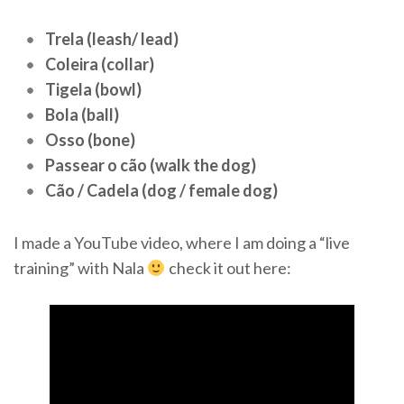
Trela (leash/ lead)
Coleira (collar)
Tigela (bowl)
Bola (ball)
Osso (bone)
Passear o cão (walk the dog)
Cão / Cadela (dog / female dog)
I made a YouTube video, where I am doing a “live
training” with Nala
check it out here: