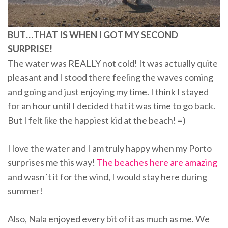
BUT…THAT IS WHEN I GOT MY SECOND
SURPRISE!
The water was REALLY not cold! It was actually quite
pleasant and I stood there feeling the waves coming
and going and just enjoying my time. I think I stayed
for an hour until I decided that it was time to go back.
But I felt like the happiest kid at the beach! =)
I love the water and I am truly happy when my Porto
surprises me this way!
The beaches here are amazing
and wasn´t it for the wind, I would stay here during
summer!
Also, Nala enjoyed every bit of it as much as me. We