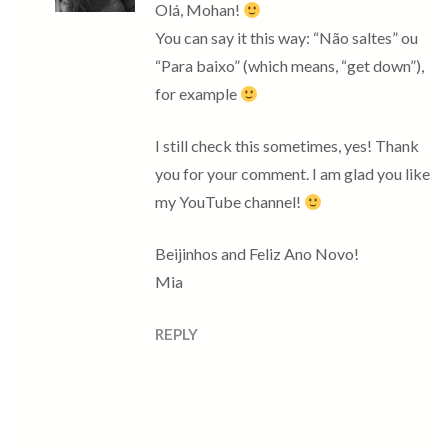
Olá, Mohan!
You can say it this way: “Não saltes” ou
“Para baixo” (which means, “get down”),
for example
I still check this sometimes, yes! Thank
you for your comment. I am glad you like
my YouTube channel!
Beijinhos and Feliz Ano Novo!
Mia
REPLY