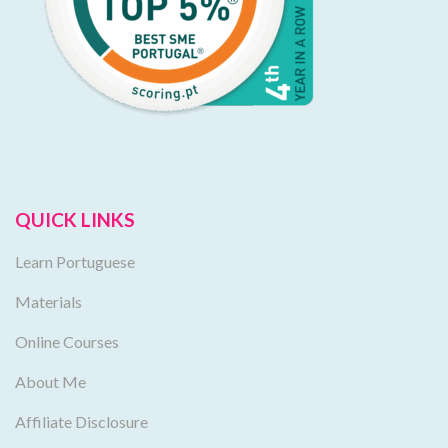
QUICK LINKS
Learn Portuguese
Materials
Online Courses
About Me
Affiliate Disclosure