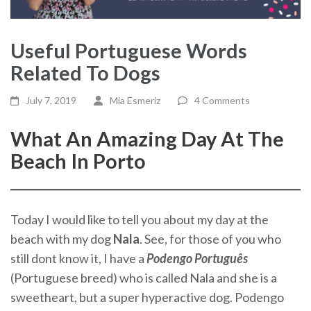
Useful Portuguese Words
Related To Dogs
July 7, 2019
Mia Esmeriz
4 Comments
What An Amazing Day At The
Beach In Porto
Today I would like to tell you about my day at the
beach with my dog
Nala
. See, for those of you who
still dont know it, I have a
Podengo Português
(Portuguese breed) who is called Nala and she is a
sweetheart, but a super hyperactive dog. Podengo