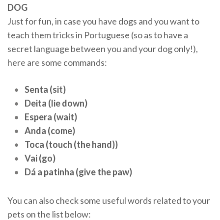
DOG
Just for fun, in case you have dogs and you want to
teach them tricks in Portuguese (so as to have a
secret language between you and your dog only!),
here are some commands:
Senta (sit)
Deita (lie down)
Espera (wait)
Anda (come)
Toca (touch (the hand))
Vai (go)
Dá a patinha (give the paw)
You can also check some useful words related to your
pets on the list below: