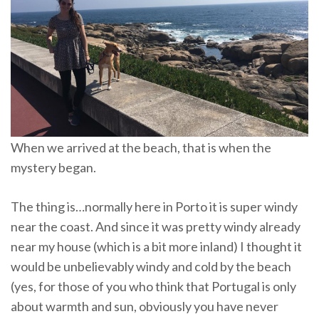
When we arrived at the beach, that is when the
mystery began.
The thing is…normally here in Porto it is super windy
near the coast. And since it was pretty windy already
near my house (which is a bit more inland) I thought it
would be unbelievably windy and cold by the beach
(yes, for those of you who think that Portugal is only
about warmth and sun, obviously you have never