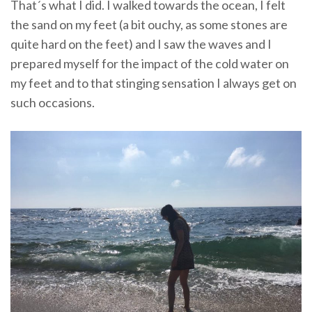
That´s what I did. I walked towards the ocean, I felt
the sand on my feet (a bit ouchy, as some stones are
quite hard on the feet) and I saw the waves and I
prepared myself for the impact of the cold water on
my feet and to that stinging sensation I always get on
such occasions.