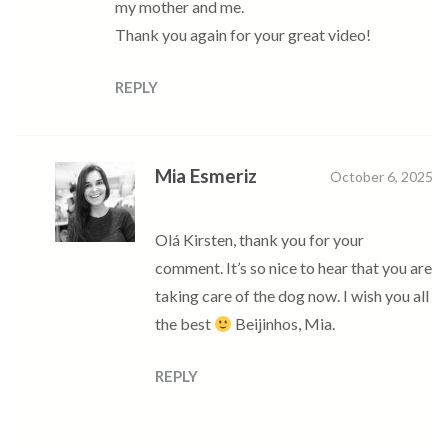
my mother and me.
Thank you again for your great video!
REPLY
Mia Esmeriz
October 6, 2025
Olá Kirsten, thank you for your
comment. It’s so nice to hear that you are
taking care of the dog now. I wish you all
the best
Beijinhos, Mia.
REPLY