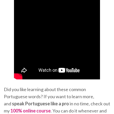
Did you like learning about these common
Portuguese words? If you want to learn more,
and
speak Portuguese like a pro
in no time, check out
my
100% online course
. You can do it whenever and