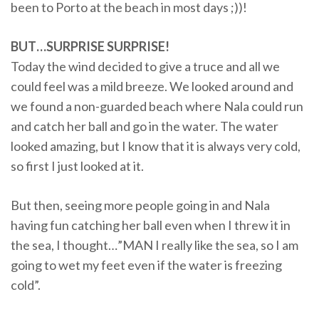
been to Porto at the beach in most days ;))!
BUT…SURPRISE SURPRISE!
Today the wind decided to give a truce and all we
could feel was a mild breeze. We looked around and
we found a non-guarded beach where Nala could run
and catch her ball and go in the water. The water
looked amazing, but I know that it is always very cold,
so first I just looked at it.
But then, seeing more people going in and Nala
having fun catching her ball even when I threw it in
the sea, I thought…”MAN I really like the sea, so I am
going to wet my feet even if the water is freezing
cold”.