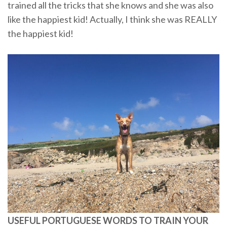
trained all the tricks that she knows and she was also
like the happiest kid! Actually, I think she was REALLY
the happiest kid!
USEFUL PORTUGUESE WORDS TO TRAIN YOUR