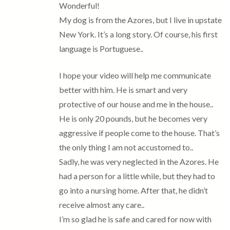
Wonderful!
My dog is from the Azores, but I live in upstate
New York. It’s a long story. Of course, his first
language is Portuguese..
I hope your video will help me communicate
better with him. He is smart and very
protective of our house and me in the house..
He is only 20 pounds, but he becomes very
aggressive if people come to the house. That’s
the only thing I am not accustomed to..
Sadly, he was very neglected in the Azores. He
had a person for a little while, but they had to
go into a nursing home. After that, he didn’t
receive almost any care..
I’m so glad he is safe and cared for now with