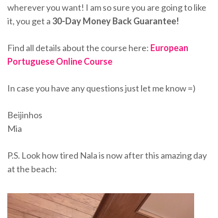
wherever you want! I am so sure you are going to like
it, you get a
30-Day Money Back Guarantee!
Find all details about the course here:
European
Portuguese Online Course
In case you have any questions just let me know =)
Beijinhos
Mia
P.S. Look how tired Nala is now after this amazing day
at the beach: