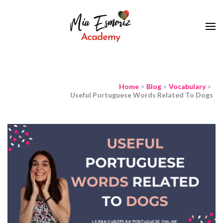
Learn European Portuguese Online
Mia Esmeriz
Academy
Home
>
Blog
>
Vocabulary
>
Useful Portuguese Words Related To Dogs