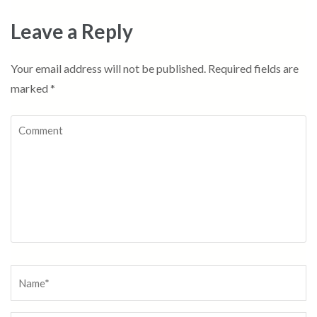
Leave a Reply
Your email address will not be published.
Required fields are
marked
*
Comment
Name
*