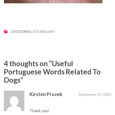
CATEGORIES:
VOCABULARY
4 thoughts on “
Useful
Portuguese Words Related To
Dogs
”
Kirsten Pruzek
September 27, 2025
Thank you!