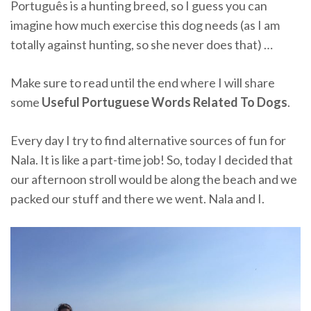
Português is a hunting breed, so I guess you can
imagine how much exercise this dog needs (as I am
totally against hunting, so she never does that) …
Make sure to read until the end where I will share
some
Useful Portuguese Words Related To Dogs
.
Every day I try to find alternative sources of fun for
Nala. It is like a part-time job! So, today I decided that
our afternoon stroll would be along the beach and we
packed our stuff and there we went. Nala and I.