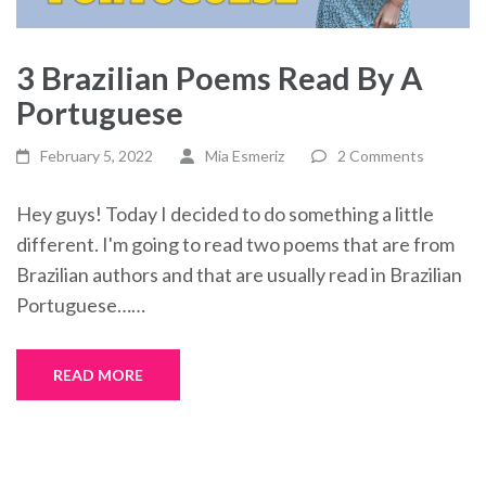
3 Brazilian Poems Read By A
Portuguese
February 5, 2022
Mia Esmeriz
2 Comments
Hey guys! Today I decided to do something a little
different. I'm going to read two poems that are from
Brazilian authors and that are usually read in Brazilian
Portuguese……
READ MORE