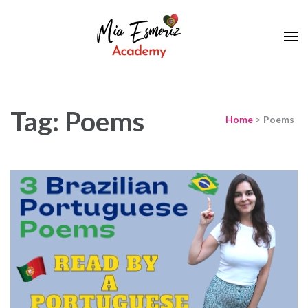
Learn European Portuguese Online
Mia Esmeriz
Academy
Tag: Poems
Home
>
Poems