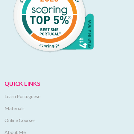
QUICK LINKS
Learn Portuguese
Materials
Online Courses
About Me