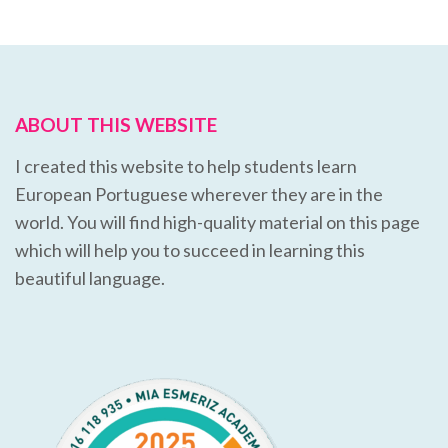
ABOUT THIS WEBSITE
I created this website to help students learn
European Portuguese wherever they are in the
world. You will find high-quality material on this page
which will help you to succeed in learning this
beautiful language.