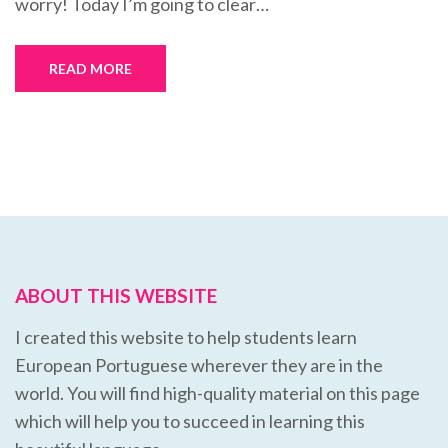
worry! Today I’m going to clear…
READ MORE
ABOUT THIS WEBSITE
I created this website to help students learn
European Portuguese wherever they are in the
world. You will find high-quality material on this page
which will help you to succeed in learning this