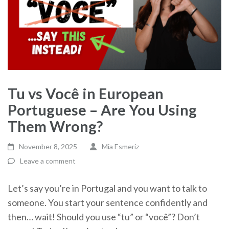
Tu vs Você in European
Portuguese – Are You Using
Them Wrong?
November 8, 2025
Mia Esmeriz
Leave a comment
Let’s say you’re in Portugal and you want to talk to
someone. You start your sentence confidently and
then… wait! Should you use “tu” or “você”? Don’t