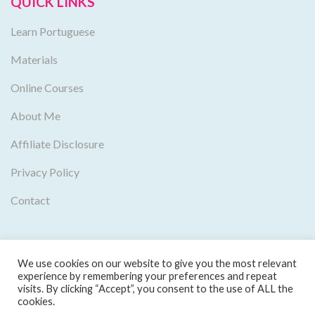
QUICK LINKS
Learn Portuguese
Materials
Online Courses
About Me
Affiliate Disclosure
Privacy Policy
Contact
We use cookies on our website to give you the most relevant
experience by remembering your preferences and repeat
visits. By clicking “Accept”, you consent to the use of ALL the
cookies.