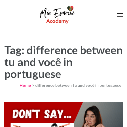
Learn European Portuguese Online
Mia Esmeriz
Academy
Tag: difference between
tu and você in
portuguese
Home
>
difference between tu and você in portuguese