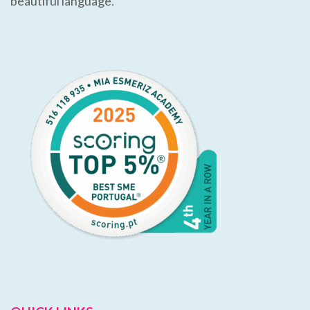
beautiful language.