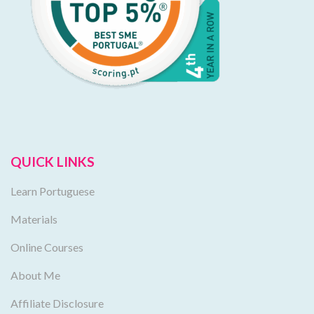
QUICK LINKS
Learn Portuguese
Materials
Online Courses
About Me
Affiliate Disclosure