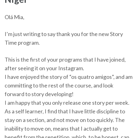
Olá Mia,
I’m just writing to say thank you for the new Story
Time program.
This is the first of your programs that I have joined,
after seeing it on your Instagram.
I have enjoyed the story of “os quatro amigos”, and am
committing to the rest of the course, and look
forward to story developing!
I am happy that you only release one story per week.
As a self learner, I find that I have little discipline to
stay on a section, and not move on too quickly. The
inability to move on, means that I actually get to
benefit from the repetition, which, to be honest, can