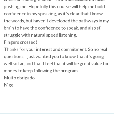
pushing me. Hopefully this course will help me build
confidence in my speaking, as it’s clear that I know
the words, but haven’t developed the pathways in my
brain to have the confidence to speak, and also still
struggle with natural speed listening.
Fingers crossed!
Thanks for your interest and commitment. So no real
questions, I just wanted you to know that it’s going
well so far, and that I feel that it will be great value for
money to keep following the program.
Muito obrigado,
Nigel