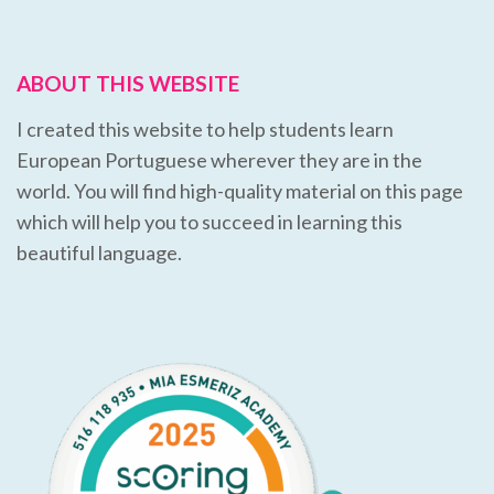
ABOUT THIS WEBSITE
I created this website to help students learn
European Portuguese wherever they are in the
world. You will find high-quality material on this page
which will help you to succeed in learning this
beautiful language.