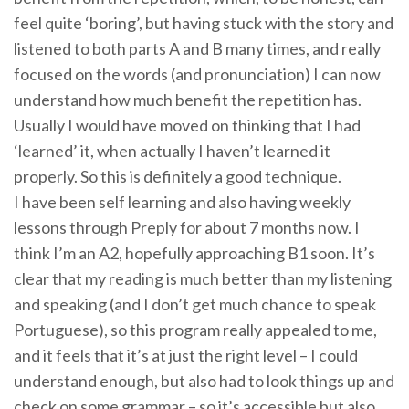
feel quite ‘boring’, but having stuck with the story and
listened to both parts A and B many times, and really
focused on the words (and pronunciation) I can now
understand how much benefit the repetition has.
Usually I would have moved on thinking that I had
‘learned’ it, when actually I haven’t learned it
properly. So this is definitely a good technique.
I have been self learning and also having weekly
lessons through Preply for about 7 months now. I
think I’m an A2, hopefully approaching B1 soon. It’s
clear that my reading is much better than my listening
and speaking (and I don’t get much chance to speak
Portuguese), so this program really appealed to me,
and it feels that it’s at just the right level – I could
understand enough, but also had to look things up and
check on some grammar – so it’s accessible but also