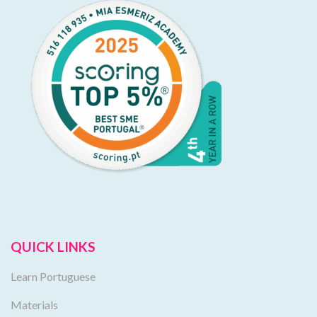
QUICK LINKS
Learn Portuguese
Materials