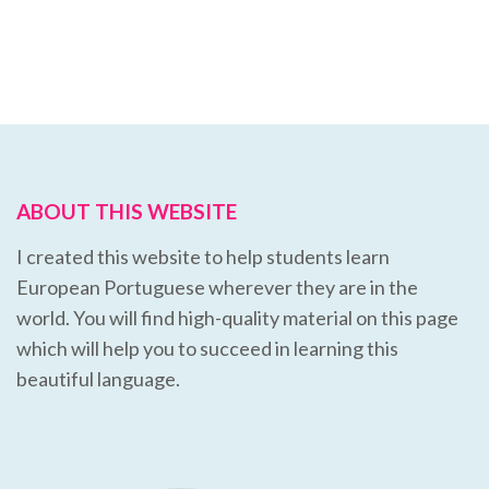
ABOUT THIS WEBSITE
I created this website to help students learn
European Portuguese wherever they are in the
world. You will find high-quality material on this page
which will help you to succeed in learning this
beautiful language.