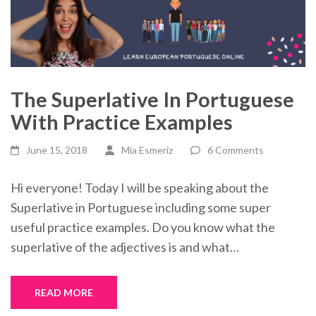
The Superlative In Portuguese
With Practice Examples
June 15, 2018
Mia Esmeriz
6 Comments
Hi everyone! Today I will be speaking about the
Superlative in Portuguese including some super
useful practice examples. Do you know what the
superlative of the adjectives is and what…
READ MORE