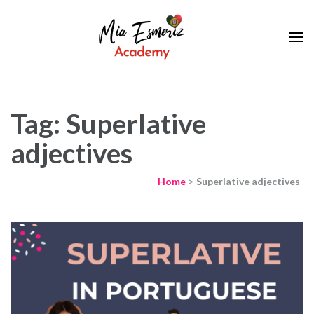
Learn European Portuguese Online
Mia Esmeriz
Academy
Tag: Superlative
adjectives
Home
>
Superlative adjectives