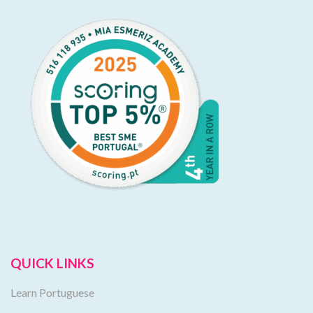
QUICK LINKS
Learn Portuguese