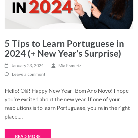
5 Tips to Learn Portuguese in
2024 (+ New Year’s Surprise)
January 23, 2024
Mia Esmeriz
Leave a comment
Hello! Olá! Happy New Year! Bom Ano Novo! I hope
you're excited about the new year. If one of your
resolutions is to learn Portuguese, you're in the right
place.…
READ MORE