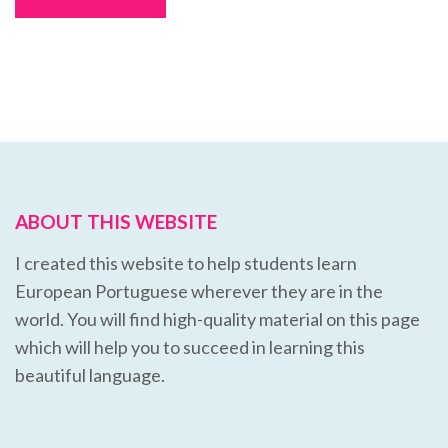
ABOUT THIS WEBSITE
I created this website to help students learn
European Portuguese wherever they are in the
world. You will find high-quality material on this page
which will help you to succeed in learning this
beautiful language.