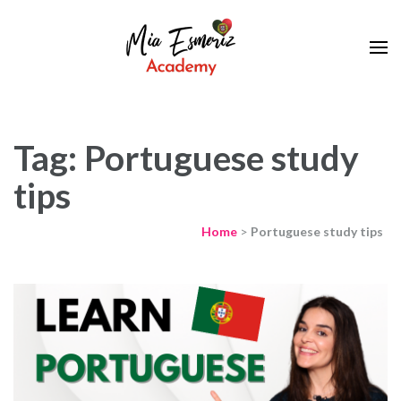
Learn European Portuguese Online
Mia Esmeriz
Academy
Tag: Portuguese study
tips
Home
>
Portuguese study tips